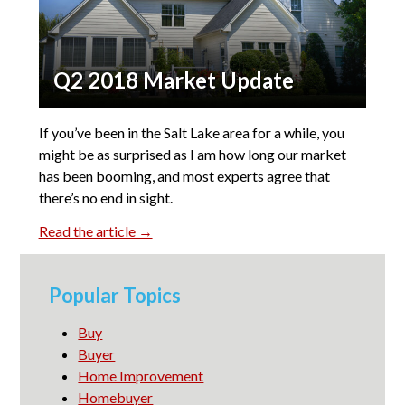
Q2 2018 Market Update
If you’ve been in the Salt Lake area for a while, you
might be as surprised as I am how long our market
has been booming, and most experts agree that
there’s no end in sight.
Read the article →
Popular Topics
Buy
Buyer
Home Improvement
Homebuyer