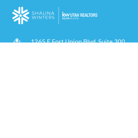
1265 E Fort Union Blvd, Suite 300
Cottonwood Heights, UT 84047
(801) 514-4492
Send an Email
Copyright © 2026 ·
Shauna Winters | Utah Realtor