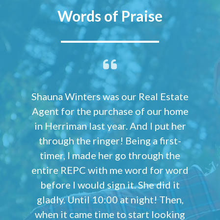
Words of Praise
Shauna Winters was our Real Estate
Agent for the purchase of our home
in Herriman last year. And I put her
through the ringer! Being a first-
timer, I made her go through the
entire REPC with me word for word
before I would sign it. She did it
gladly. Until 10:00 at night! Then,
when it came time to start looking