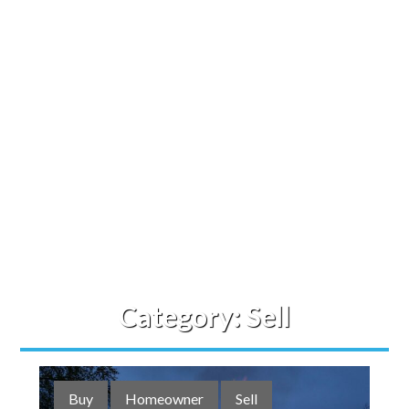
Category:
Sell
Buy
Homeowner
Sell