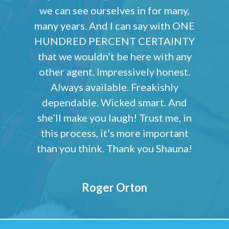
we can see ourselves in for many,
many years. And I can say with ONE
HUNDRED PERCENT CERTAINTY
that we wouldn’t be here with any
other agent. Impressively honest.
Always available. Freakishly
dependable. Wicked smart. And
she’ll make you laugh! Trust me, in
this process, it’s more important
than you think. Thank you Shauna!
Roger Orton