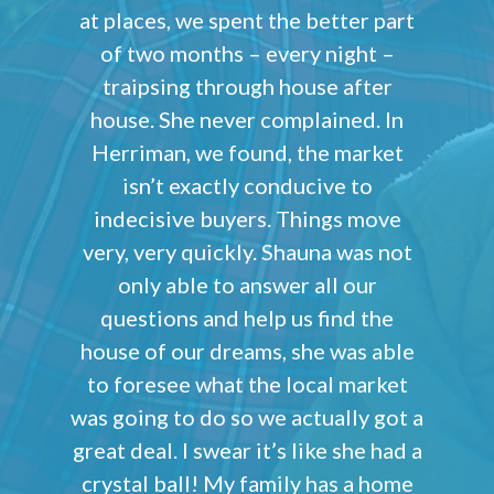
at places, we spent the better part
of two months – every night –
traipsing through house after
house. She never complained. In
Herriman, we found, the market
isn’t exactly conducive to
indecisive buyers. Things move
very, very quickly. Shauna was not
only able to answer all our
questions and help us find the
house of our dreams, she was able
to foresee what the local market
was going to do so we actually got a
great deal. I swear it’s like she had a
crystal ball! My family has a home