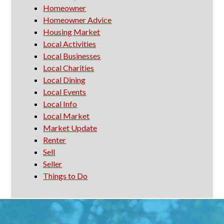
Homeowner
Homeowner Advice
Housing Market
Local Activities
Local Businesses
Local Charities
Local Dining
Local Events
Local Info
Local Market
Market Update
Renter
Sell
Seller
Things to Do