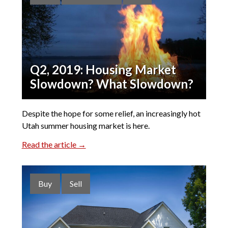
Q2, 2019: Housing Market
Slowdown? What Slowdown?
Despite the hope for some relief, an increasingly hot
Utah summer housing market is here.
Read the article →
Buy
Sell