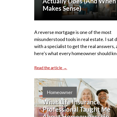
Actually Does (And When 
Makes Sense)
A reverse mortgage is one of the most
misunderstood tools in real estate. I sat
with a specialist to get the real answers,
here’s what every homeowner should kn
Read the article →
Homeowner
What Life Insurance
Professional Taught Me
About Homeownership