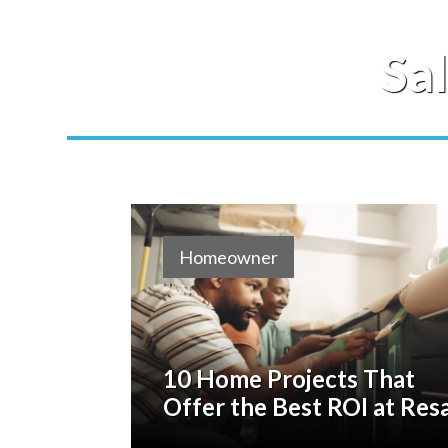
Sa
Homeowner
10 Home Projects That
Offer the Best ROI at Res