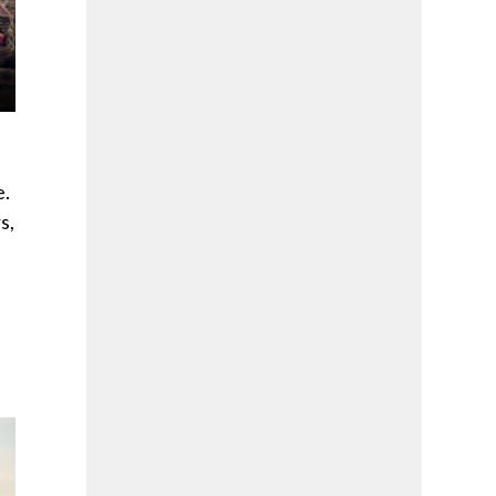
e.
s,