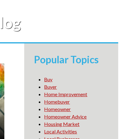
log
Popular Topics
Buy
Buyer
Home Improvement
Homebuyer
Homeowner
Homeowner Advice
Housing Market
Local Activities
Local Businesses