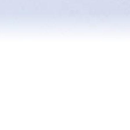
Reviews
Blog
Contact Us