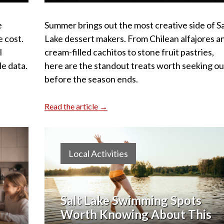
e
Summer brings out the most creative side of Sa
e cost.
Lake dessert makers. From Chilean alfajores a
l
cream-filled cachitos to stone fruit pastries,
le data.
here are the standout treats worth seeking ou
before the season ends.
Read the article →
Local Activities
Salt Lake Swimming Spots
Worth Knowing About This