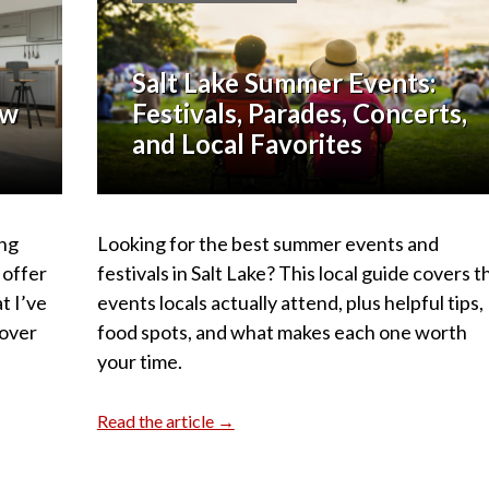
Salt Lake Summer Events:
ow
Festivals, Parades, Concerts,
and Local Favorites
ing
Looking for the best summer events and
 offer
festivals in Salt Lake? This local guide covers t
t I’ve
events locals actually attend, plus helpful tips,
 over
food spots, and what makes each one worth
your time.
Read the article →