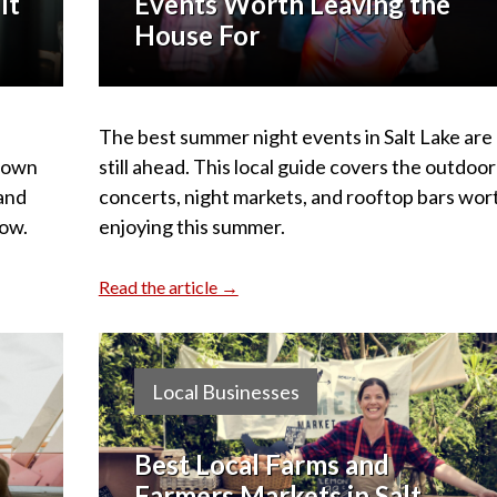
It
Events Worth Leaving the
House For
The best summer night events in Salt Lake are
 down
still ahead. This local guide covers the outdoor
 and
concerts, night markets, and rooftop bars wor
ow.
enjoying this summer.
Read the article →
Local Businesses
Best Local Farms and
Farmers Markets in Salt