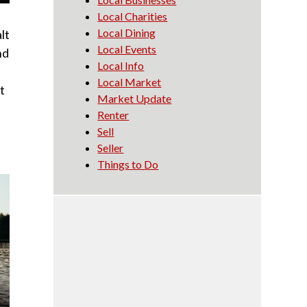
Local Charities
Local Dining
lt
Local Events
nd
Local Info
Local Market
t
Market Update
Renter
Sell
Seller
Things to Do