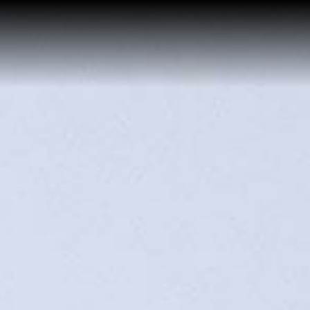
Home
Buy a Salt Lake Hom
Sell a Salt Lake Hom
About Shauna