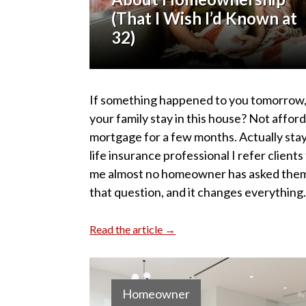
(That I Wish I’d Known at
32)
If something happened to you tomorrow,
your family stay in this house? Not affor
mortgage for a few months. Actually sta
life insurance professional I refer clients 
me almost no homeowner has asked the
that question, and it changes everything
Read the article →
Homeowner