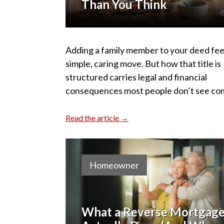
Than You Think
Adding a family member to your deed feel
simple, caring move. But how that title is
structured carries legal and financial
consequences most people don’t see co
Read the article →
Homeowner
What a Reverse Mortgag