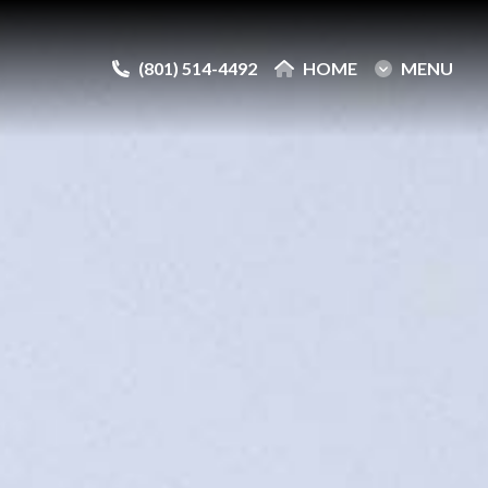
(801) 514-4492
(801) 514-4492
HOME
HOME
MENU
MENU
e
e