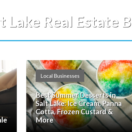
lt Lake Real Estate B
Local Businesses
Best Summer Desserts in
Salt Lake: Ice Cream, Panna
Cotta, Frozen Custard &
ale
More