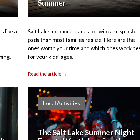
Summer
s like a
Salt Lake has more places to swim and splash
pads than most families realize. Here are the
ones worth your time and which ones work be
ming.
for your kids’ ages.
Read the article →
Local Activities
e
The Salt Lake Summer Night