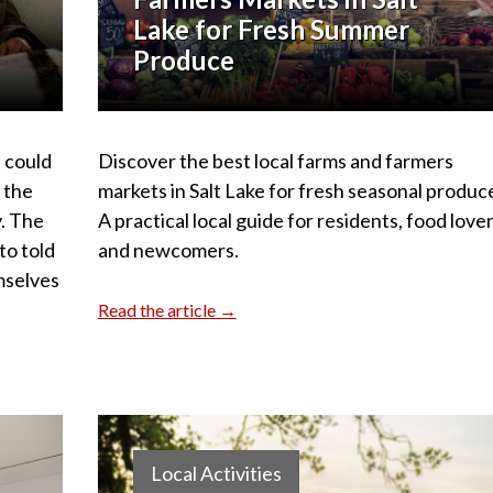
Lake for Fresh Summer
Produce
 could
Discover the best local farms and farmers
d the
markets in Salt Lake for fresh seasonal produc
y. The
A practical local guide for residents, food lover
to told
and newcomers.
mselves
.
Read the article →
Local Activities