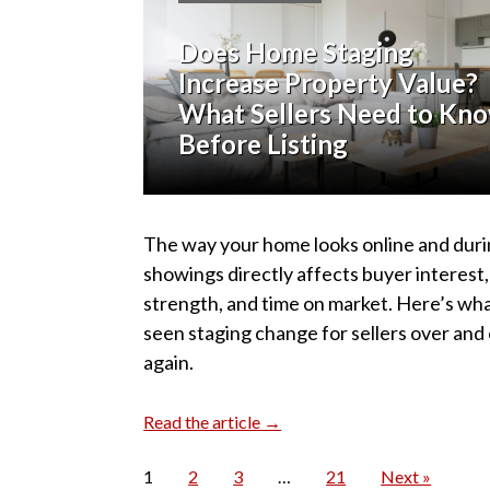
Does Home Staging
Increase Property Value?
What Sellers Need to Kn
Before Listing
The way your home looks online and dur
showings directly affects buyer interest,
strength, and time on market. Here’s wha
seen staging change for sellers over and
again.
Read the article →
1
2
3
…
21
Next »