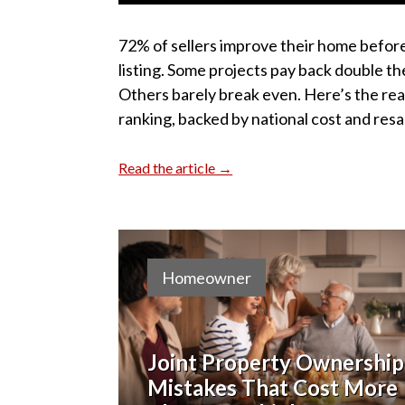
72% of sellers improve their home befor
listing. Some projects pay back double th
Others barely break even. Here’s the rea
ranking, backed by national cost and resa
Read the article →
Homeowner
Joint Property Ownership
Mistakes That Cost More