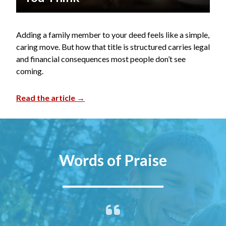
Adding a family member to your deed feels like a simple,
caring move. But how that title is structured carries legal
and financial consequences most people don’t see
coming.
Read the article →
Words of Praise