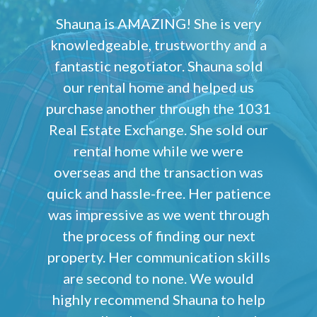
Shauna is AMAZING! She is very
knowledgeable, trustworthy and a
fantastic negotiator. Shauna sold
our rental home and helped us
purchase another through the 1031
Real Estate Exchange. She sold our
rental home while we were
overseas and the transaction was
quick and hassle-free. Her patience
was impressive as we went through
the process of finding our next
property. Her communication skills
are second to none. We would
highly recommend Shauna to help