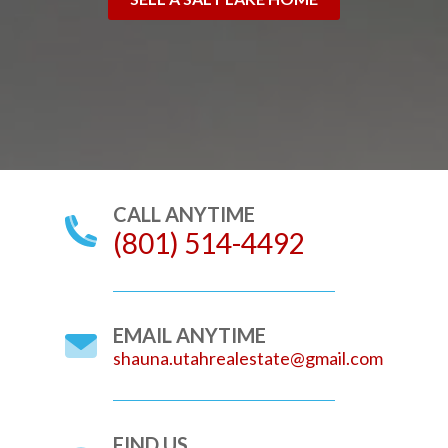
CALL ANYTIME
(801) 514-4492
EMAIL ANYTIME
shauna.utahrealestate@gmail.com
FIND US