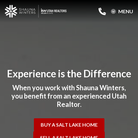
MENU
MENU
Home
Buy a Salt Lake Home
Sell a Salt Lake Home
Experience is the Difference
About Shauna
When you work with Shauna Winters,
Reviews
you benefit from an experienced Utah
Realtor.
Blog
Contact Us
BUY A SALT LAKE HOME
SELL A SALT LAKE HOME