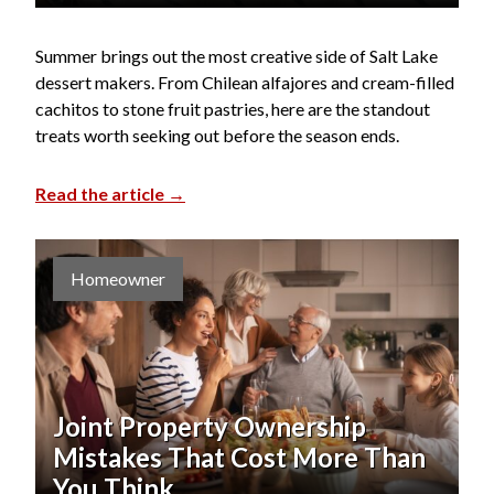
Summer brings out the most creative side of Salt Lake
dessert makers. From Chilean alfajores and cream-filled
cachitos to stone fruit pastries, here are the standout
treats worth seeking out before the season ends.
Read the article →
Homeowner
Joint Property Ownership
Mistakes That Cost More Than
You Think