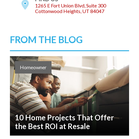
1265 E Fort Union Blvd, Suite 300
Cottonwood Heights, UT 84047
FROM THE BLOG
Homeowner
10 Home Projects That Offer
the Best ROI at Resale