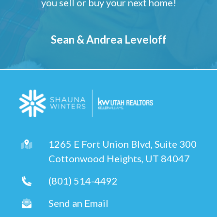
you sell or buy your next home!
Sean & Andrea Leveloff
1265 E Fort Union Blvd, Suite 300
Cottonwood Heights, UT 84047
(801) 514-4492
Send an Email