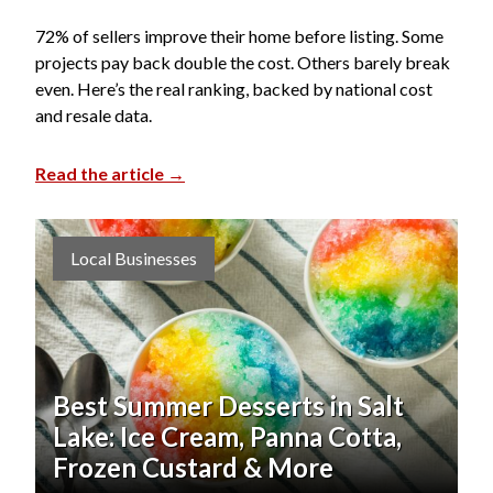
72% of sellers improve their home before listing. Some
projects pay back double the cost. Others barely break
even. Here’s the real ranking, backed by national cost
and resale data.
Read the article →
Local Businesses
Best Summer Desserts in Salt
Lake: Ice Cream, Panna Cotta,
Frozen Custard & More