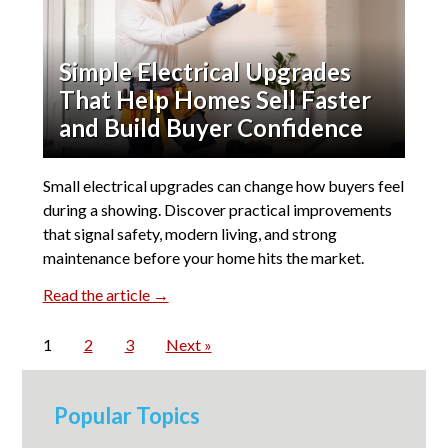
Simple Electrical Upgrades
That Help Homes Sell Faster
and Build Buyer Confidence
Small electrical upgrades can change how buyers feel
during a showing. Discover practical improvements
that signal safety, modern living, and strong
maintenance before your home hits the market.
Read the article →
1
2
3
Next »
Popular Topics