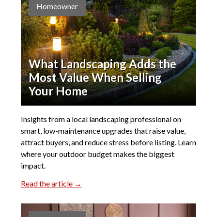
Homeowner
What Landscaping Adds the
Most Value When Selling
Your Home
Insights from a local landscaping professional on
smart, low-maintenance upgrades that raise value,
attract buyers, and reduce stress before listing. Learn
where your outdoor budget makes the biggest
impact.
Read the article →