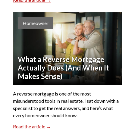
Homeowner
What a Reverse Mortgage
Actually Does (And When It
Makes Sense)
A reverse mortgage is one of the most
misunderstood tools in real estate. I sat down with a
specialist to get the real answers, and here’s what
every homeowner should know.
Read the article →