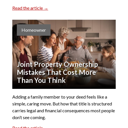
Read the article →
Homeowner
Joint Property Ownership
Mistakes That Cost More
Than You Think
Adding a family member to your deed feels like a
simple, caring move. But how that title is structured
carries legal and financial consequences most people
don’t see coming.
Read the article →