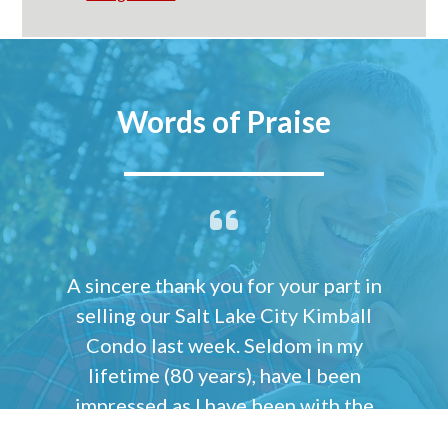
Words of Praise
A sincere thank you for your part in
selling our Salt Lake City Kimball
Condo last week. Seldom in my
lifetime (80 years), have I been
impressed as I have been with the
many challenges you faced with the