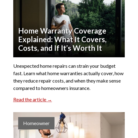
Home Warranty Coverage
Explained: What It Covers,
Costs, and If It’s Worth It
Unexpected home repairs can strain your budget
fast. Learn what home warranties actually cover, how
they reduce repair costs, and when they make sense
compared to homeowners insurance.
Read the article →
Homeowner