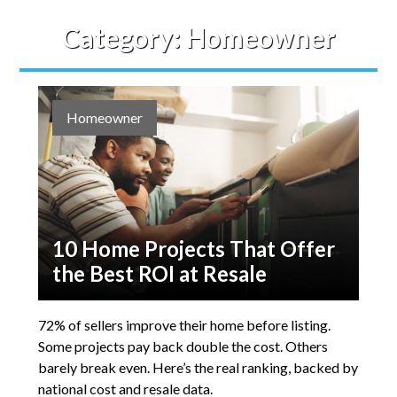
Category:
Homeowner
Homeowner
10 Home Projects That Offer
the Best ROI at Resale
72% of sellers improve their home before listing.
Some projects pay back double the cost. Others
barely break even. Here’s the real ranking, backed by
national cost and resale data.