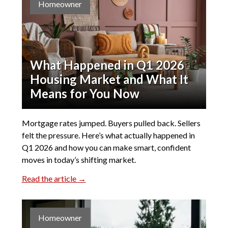
Homeowner
What Happened in Q1 2026
Housing Market and What It
Means for You Now
Mortgage rates jumped. Buyers pulled back. Sellers
felt the pressure. Here’s what actually happened in
Q1 2026 and how you can make smart, confident
moves in today’s shifting market.
Read the article →
Homeowner