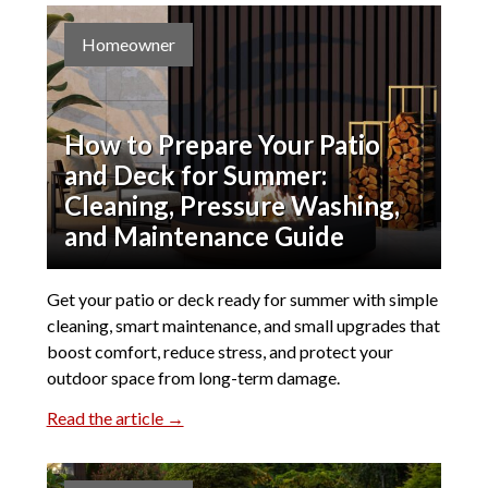
Homeowner
How to Prepare Your Patio
and Deck for Summer:
Cleaning, Pressure Washing,
and Maintenance Guide
Get your patio or deck ready for summer with simple
cleaning, smart maintenance, and small upgrades that
boost comfort, reduce stress, and protect your
outdoor space from long-term damage.
Read the article →