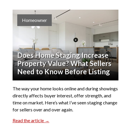
Homeowner
Does Home Staging Increase
Property Value? What Sellers
Need to Know Before Listing
The way your home looks online and during showings
directly affects buyer interest, offer strength, and
time on market. Here’s what I’ve seen staging change
for sellers over and over again.
Read the article →