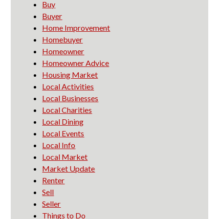
Buy
Buyer
Home Improvement
Homebuyer
Homeowner
Homeowner Advice
Housing Market
Local Activities
Local Businesses
Local Charities
Local Dining
Local Events
Local Info
Local Market
Market Update
Renter
Sell
Seller
Things to Do