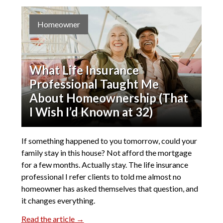
Homeowner
What Life Insurance
Professional Taught Me
About Homeownership (That
I Wish I’d Known at 32)
If something happened to you tomorrow, could your
family stay in this house? Not afford the mortgage
for a few months. Actually stay. The life insurance
professional I refer clients to told me almost no
homeowner has asked themselves that question, and
it changes everything.
Read the article →