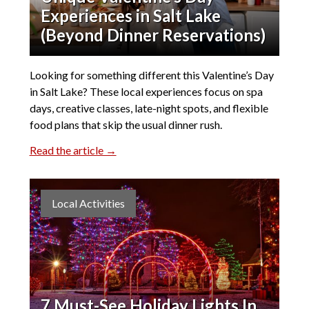
Experiences in Salt Lake
(Beyond Dinner Reservations)
Looking for something different this Valentine’s Day
in Salt Lake? These local experiences focus on spa
days, creative classes, late-night spots, and flexible
food plans that skip the usual dinner rush.
Read the article →
Local Activities
7 Must-See Holiday Lights In