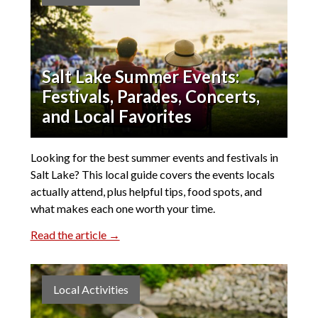
Salt Lake Summer Events:
Festivals, Parades, Concerts,
and Local Favorites
Looking for the best summer events and festivals in
Salt Lake? This local guide covers the events locals
actually attend, plus helpful tips, food spots, and
what makes each one worth your time.
Read the article →
Local Activities