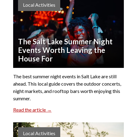
Local Activities
The Salt Lake Summer Night
Events Worth Leaving the
House For
The best summer night events in Salt Lake are still
ahead. This local guide covers the outdoor concerts,
night markets, and rooftop bars worth enjoying this
summer.
Read the article →
Local Activities