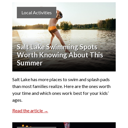
Local Activities
Salt Lake Swimming Spots
Worth Knowing About This
Summer
Salt Lake has more places to swim and splash pads
than most families realize. Here are the ones worth
your time and which ones work best for your kids’
ages.
Read the article →