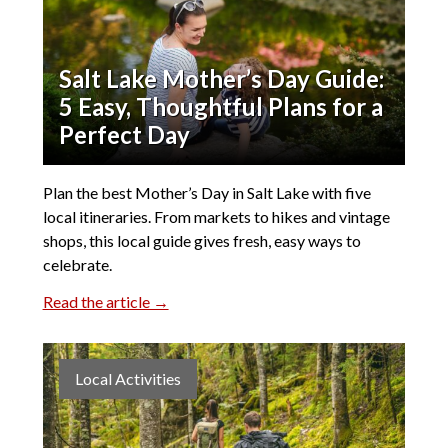
Salt Lake Mother’s Day Guide:
5 Easy, Thoughtful Plans for a
Perfect Day
Plan the best Mother’s Day in Salt Lake with five
local itineraries. From markets to hikes and vintage
shops, this local guide gives fresh, easy ways to
celebrate.
Read the article →
Local Activities