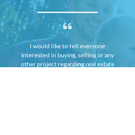
I would like to tell everyone
interested in buying, selling or any
other project regarding real estate
that Shauna Winters is the most
incredible person you could ever
work with. She is that rare
combination of brains and
compassion that has the ability to
understand what every one of her
clients wants, needs and desires are