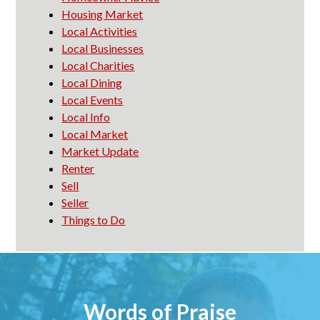
Housing Market
Local Activities
Local Businesses
Local Charities
Local Dining
Local Events
Local Info
Local Market
Market Update
Renter
Sell
Seller
Things to Do
Words of Praise