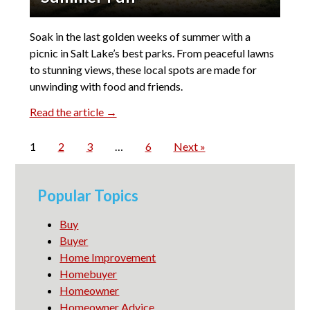
Soak in the last golden weeks of summer with a
picnic in Salt Lake’s best parks. From peaceful lawns
to stunning views, these local spots are made for
unwinding with food and friends.
Read the article →
1
2
3
…
6
Next »
Popular Topics
Buy
Buyer
Home Improvement
Homebuyer
Homeowner
Homeowner Advice