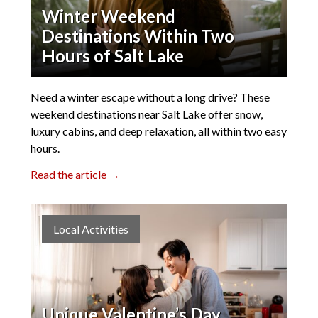
Winter Weekend
Destinations Within Two
Hours of Salt Lake
Need a winter escape without a long drive? These
weekend destinations near Salt Lake offer snow,
luxury cabins, and deep relaxation, all within two easy
hours.
Read the article →
Local Activities
Unique Valentine’s Day