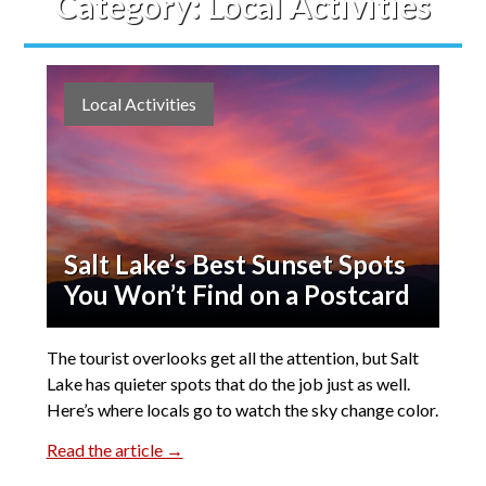
Category:
Local Activities
Local Activities
Salt Lake’s Best Sunset Spots
You Won’t Find on a Postcard
The tourist overlooks get all the attention, but Salt
Lake has quieter spots that do the job just as well.
Here’s where locals go to watch the sky change color.
Read the article →