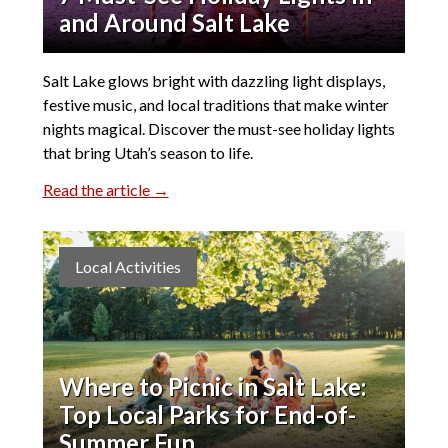
and Around Salt Lake
Salt Lake glows bright with dazzling light displays,
festive music, and local traditions that make winter
nights magical. Discover the must-see holiday lights
that bring Utah’s season to life.
Read the article →
Local Activities
Where to Picnic in Salt Lake:
Top Local Parks for End-of-
Summer Fun