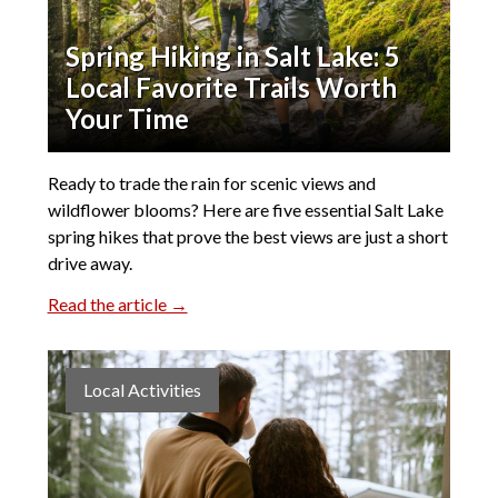
Spring Hiking in Salt Lake: 5
Local Favorite Trails Worth
Your Time
Ready to trade the rain for scenic views and
wildflower blooms? Here are five essential Salt Lake
spring hikes that prove the best views are just a short
drive away.
Read the article →
Local Activities