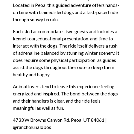
Located in Peoa, this guided adventure offers hands-
on time with trained sled dogs and a fast-paced ride
through snowy terrain.
Each sled accommodates two guests and includes a
kennel tour, educational presentation, and time to
interact with the dogs. The ride itself delivers a rush
of adrenaline balanced by stunning winter scenery. It
does require some physical participation, as guides
assist the dogs throughout the route to keep them
healthy and happy.
Animal lovers tend to leave this experience feeling
energized and inspired. The bond between the dogs
and their handlers is clear, and the ride feels
meaningful as well as fun.
4733 W Browns Canyon Rd, Peoa, UT 84061 |
@rancholunalobos