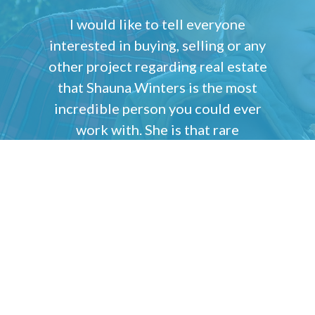
I would like to tell everyone
interested in buying, selling or any
other project regarding real estate
that Shauna Winters is the most
incredible person you could ever
work with. She is that rare
combination of brains and
compassion that has the ability to
understand what every one of her
clients wants, needs and desires are
and will do everything possible to
make their dreams come true.
Tom Barberi