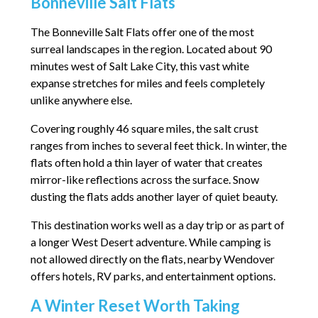
Bonneville Salt Flats
The Bonneville Salt Flats offer one of the most
surreal landscapes in the region. Located about 90
minutes west of Salt Lake City, this vast white
expanse stretches for miles and feels completely
unlike anywhere else.
Covering roughly 46 square miles, the salt crust
ranges from inches to several feet thick. In winter, the
flats often hold a thin layer of water that creates
mirror-like reflections across the surface. Snow
dusting the flats adds another layer of quiet beauty.
This destination works well as a day trip or as part of
a longer West Desert adventure. While camping is
not allowed directly on the flats, nearby Wendover
offers hotels, RV parks, and entertainment options.
A Winter Reset Worth Taking