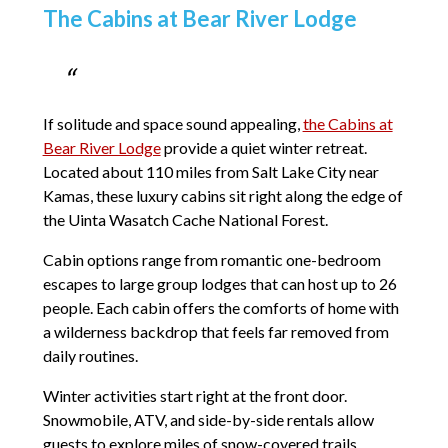
The Cabins at Bear River Lodge
If solitude and space sound appealing,
the Cabins at
Bear River Lodge
provide a quiet winter retreat.
Located about 110 miles from Salt Lake City near
Kamas, these luxury cabins sit right along the edge of
the Uinta Wasatch Cache National Forest.
Cabin options range from romantic one-bedroom
escapes to large group lodges that can host up to 26
people. Each cabin offers the comforts of home with
a wilderness backdrop that feels far removed from
daily routines.
Winter activities start right at the front door.
Snowmobile, ATV, and side-by-side rentals allow
guests to explore miles of snow-covered trails