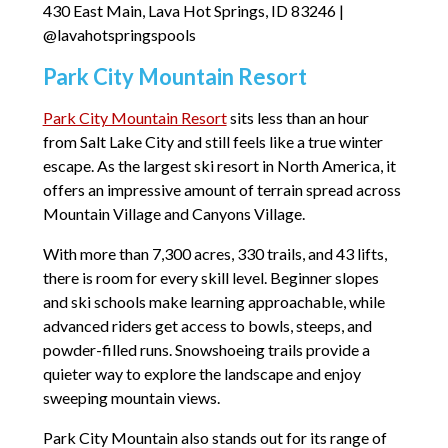
430 East Main, Lava Hot Springs, ID 83246 |
@lavahotspringspools
Park City Mountain Resort
Park City Mountain Resort
sits less than an hour
from Salt Lake City and still feels like a true winter
escape. As the largest ski resort in North America, it
offers an impressive amount of terrain spread across
Mountain Village and Canyons Village.
With more than 7,300 acres, 330 trails, and 43 lifts,
there is room for every skill level. Beginner slopes
and ski schools make learning approachable, while
advanced riders get access to bowls, steeps, and
powder-filled runs. Snowshoeing trails provide a
quieter way to explore the landscape and enjoy
sweeping mountain views.
Park City Mountain also stands out for its range of