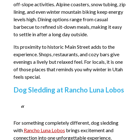
off-slope activities. Alpine coasters, snow tubing, zip
lining, and even winter mountain biking keep energy
levels high. Dining options range from casual
barbecue to refined sit-down meals, making it easy
to settle in after a long day outside.
Its proximity to historic Main Street adds to the
experience. Shops, restaurants, and cozy bars give
evenings a lively but relaxed feel. For locals, it is one
of those places that reminds you why winter in Utah
feels special.
Dog Sledding at Rancho Luna Lobos
For something completely different, dog sledding
with
Rancho Luna Lobos
brings excitement and
connection into one unforgettable experience.