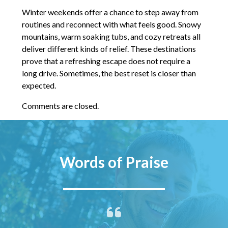
Winter weekends offer a chance to step away from
routines and reconnect with what feels good. Snowy
mountains, warm soaking tubs, and cozy retreats all
deliver different kinds of relief. These destinations
prove that a refreshing escape does not require a
long drive. Sometimes, the best reset is closer than
expected.
Comments are closed.
Words of Praise