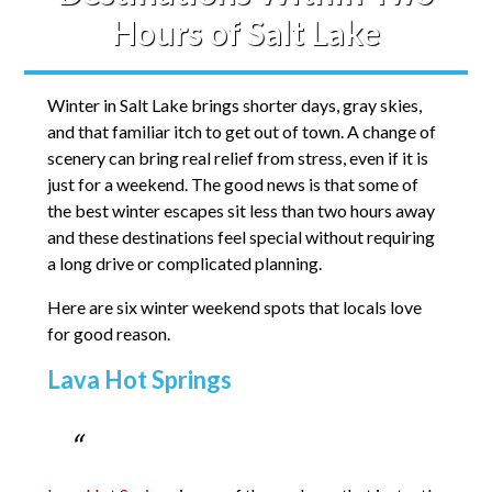
Hours of Salt Lake
Winter in Salt Lake brings shorter days, gray skies,
and that familiar itch to get out of town. A change of
scenery can bring real relief from stress, even if it is
just for a weekend. The good news is that some of
the best winter escapes sit less than two hours away
and these destinations feel special without requiring
a long drive or complicated planning.
Here are six winter weekend spots that locals love
for good reason.
Lava Hot Springs