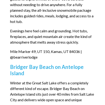
without needing to drive anywhere. For a fully
planned stay, the all-inclusive snowmobile package
includes guided rides, meals, lodging, and access to a
hot tub.
Evenings here feel calm and grounding. Hot tubs,
fireplaces, and quiet mountain air create the kind of
atmosphere that melts away stress quickly.
Mile Marker 49, UT 150, Kamas, UT 84036 |
@bearriverlodge
Bridger Bay Beach on Antelope
Island
Winter at the Great Salt Lake offers a completely
different kind of escape. Bridger Bay Beach on
Antelope Island sits just over 40 miles from Salt Lake
City and delivers wide open space and unique