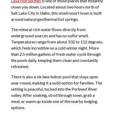
Lava Hot Springs
is one of those places that instantly
slows you down. Located about two hours north of
Salt Lake City in Idaho, this small resort town is built
around natural geothermal hot springs.
The mineral-rich water flows directly from
underground sources and has no sulfur smell.
Temperatures range from about 102 to 112 degrees,
which feels incredible on a cold winter night. More
than 2.5 million gallons of fresh water cycle through
the pools daily, keeping them clean and constantly
refreshed.
There is also a six lane indoor pool that stays open
year-round, making it a solid option for families. The
setting is peaceful, tucked into the Portneuf River
valley. After soaking, stroll through town, grab a
meal, or warm up inside one of the nearby lodging
options.