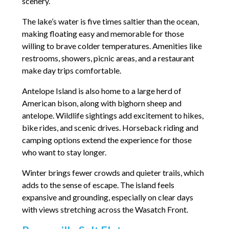
scenery.
The lake’s water is five times saltier than the ocean,
making floating easy and memorable for those
willing to brave colder temperatures. Amenities like
restrooms, showers, picnic areas, and a restaurant
make day trips comfortable.
Antelope Island is also home to a large herd of
American bison, along with bighorn sheep and
antelope. Wildlife sightings add excitement to hikes,
bike rides, and scenic drives. Horseback riding and
camping options extend the experience for those
who want to stay longer.
Winter brings fewer crowds and quieter trails, which
adds to the sense of escape. The island feels
expansive and grounding, especially on clear days
with views stretching across the Wasatch Front.