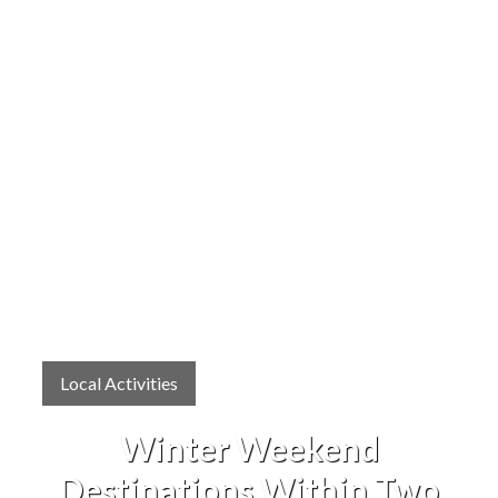
Local Activities
Winter Weekend
Destinations Within Two