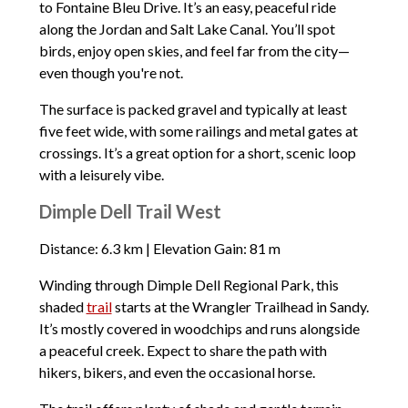
to Fontaine Bleu Drive. It’s an easy, peaceful ride
along the Jordan and Salt Lake Canal. You’ll spot
birds, enjoy open skies, and feel far from the city—
even though you're not.
The surface is packed gravel and typically at least
five feet wide, with some railings and metal gates at
crossings. It’s a great option for a short, scenic loop
with a leisurely vibe.
Dimple Dell Trail West
Distance: 6.3 km | Elevation Gain: 81 m
Winding through Dimple Dell Regional Park, this
shaded
trail
starts at the Wrangler Trailhead in Sandy.
It’s mostly covered in woodchips and runs alongside
a peaceful creek. Expect to share the path with
hikers, bikers, and even the occasional horse.