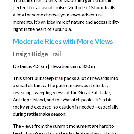
The trail offers plenty of shade and gentle terrain—
perfect for a casual cruise. Multiple offshoot trails
allow for some choose-your-own-adventure
moments. It’s an ideal mix of nature and accessibility
right in the heart of suburbia.
Moderate Rides with More Views
Ensign Ridge Trail
Distance: 4.3 km | Elevation Gain: 320 m
This short but steep
trail
packs a lot of rewards into
a small distance. The path narrows as it climbs,
revealing sweeping views of the Great Salt Lake,
Antelope Island, and the Wasatch peaks. It’s a bit
rocky and exposed, so caution is needed—especially
during rattlesnake season.
The views from the summit monument are hard to
beat. If you're up for a steady climb and epic photo