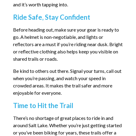
and it’s worth tapping into.
Ride Safe, Stay Confident
Before heading out, make sure your gear is ready to
go. A helmet is non-negotiable, and lights or
reflectors are a must if you’re riding near dusk. Bright
or reflective clothing also helps keep you visible on
shared trails or roads.
Be kind to others out there. Signal your turns, call out
when you’re passing, and watch your speed in
crowded areas. It makes the trail safer and more
enjoyable for everyone.
Time to Hit the Trail
There’s no shortage of great places to ride in and
around Salt Lake. Whether you’re just getting started
or you’ve been biking for years, these trails offer a