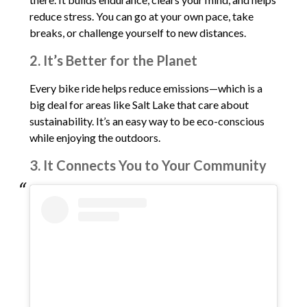
reduce stress. You can go at your own pace, take
breaks, or challenge yourself to new distances.
2. It’s Better for the Planet
Every bike ride helps reduce emissions—which is a
big deal for areas like Salt Lake that care about
sustainability. It’s an easy way to be eco-conscious
while enjoying the outdoors.
3. It Connects You to Your Community