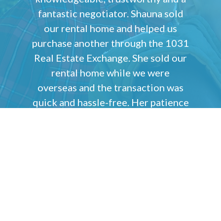
fantastic negotiator. Shauna sold
our rental home and helped us
purchase another through the 1031
Real Estate Exchange. She sold our
rental home while we were
overseas and the transaction was
quick and hassle-free. Her patience
was impressive as we went through
the process of finding our next
property. Her communication skills
are second to none. We would
highly recommend Shauna to help
you sell or buy your next home!