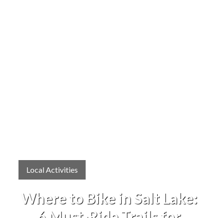
Local Activities
Where to Bike in Salt Lake:
6 Must-Ride Trails for