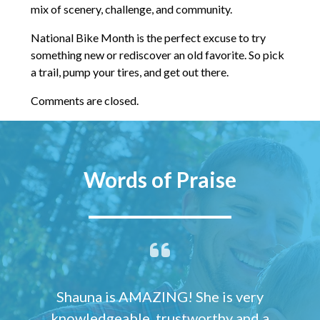
mix of scenery, challenge, and community.
National Bike Month is the perfect excuse to try
something new or rediscover an old favorite. So pick
a trail, pump your tires, and get out there.
Comments are closed.
Words of Praise
Shauna is AMAZING! She is very
knowledgeable, trustworthy and a