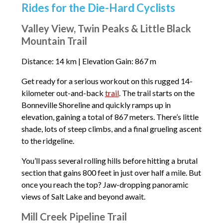
Rides for the Die-Hard Cyclists
Valley View, Twin Peaks & Little Black
Mountain Trail
Distance: 14 km | Elevation Gain: 867 m
Get ready for a serious workout on this rugged 14-
kilometer out-and-back
trail
. The trail starts on the
Bonneville Shoreline and quickly ramps up in
elevation, gaining a total of 867 meters. There’s little
shade, lots of steep climbs, and a final grueling ascent
to the ridgeline.
You’ll pass several rolling hills before hitting a brutal
section that gains 800 feet in just over half a mile. But
once you reach the top? Jaw-dropping panoramic
views of Salt Lake and beyond await.
Mill Creek Pipeline Trail