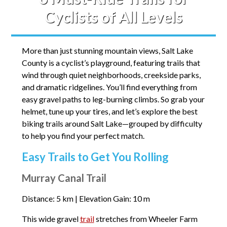
Cyclists of All Levels
More than just stunning mountain views, Salt Lake
County is a cyclist’s playground, featuring trails that
wind through quiet neighborhoods, creekside parks,
and dramatic ridgelines. You’ll find everything from
easy gravel paths to leg-burning climbs. So grab your
helmet, tune up your tires, and let’s explore the best
biking trails around Salt Lake—grouped by difficulty
to help you find your perfect match.
Easy Trails to Get You Rolling
Murray Canal Trail
Distance: 5 km | Elevation Gain: 10 m
This wide gravel
trail
stretches from Wheeler Farm