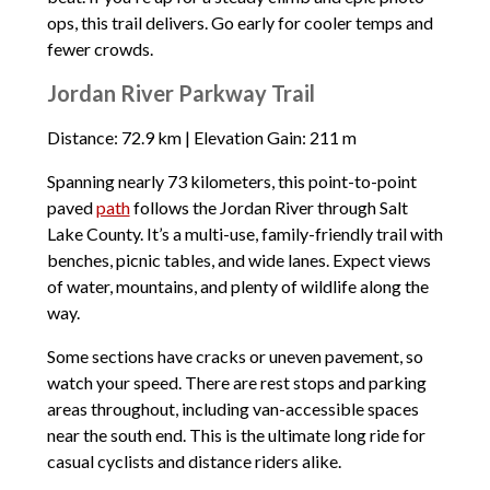
ops, this trail delivers. Go early for cooler temps and
fewer crowds.
Jordan River Parkway Trail
Distance: 72.9 km | Elevation Gain: 211 m
Spanning nearly 73 kilometers, this point-to-point
paved
path
follows the Jordan River through Salt
Lake County. It’s a multi-use, family-friendly trail with
benches, picnic tables, and wide lanes. Expect views
of water, mountains, and plenty of wildlife along the
way.
Some sections have cracks or uneven pavement, so
watch your speed. There are rest stops and parking
areas throughout, including van-accessible spaces
near the south end. This is the ultimate long ride for
casual cyclists and distance riders alike.