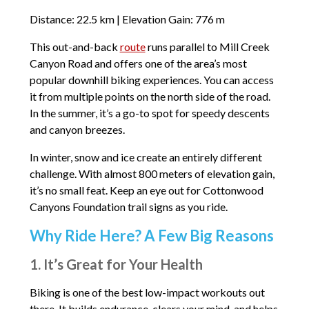
Distance: 22.5 km | Elevation Gain: 776 m
This out-and-back
route
runs parallel to Mill Creek
Canyon Road and offers one of the area’s most
popular downhill biking experiences. You can access
it from multiple points on the north side of the road.
In the summer, it’s a go-to spot for speedy descents
and canyon breezes.
In winter, snow and ice create an entirely different
challenge. With almost 800 meters of elevation gain,
it’s no small feat. Keep an eye out for Cottonwood
Canyons Foundation trail signs as you ride.
Why Ride Here? A Few Big Reasons
1. It’s Great for Your Health
Biking is one of the best low-impact workouts out
there. It builds endurance, clears your mind, and helps