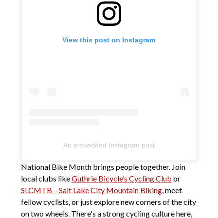
View this post on Instagram
An embedded Instagram post
National Bike Month brings people together. Join
local clubs like
Guthrie Bicycle’s Cycling Club
or
SLCMTB – Salt Lake City Mountain Biking
, meet
fellow cyclists, or just explore new corners of the city
on two wheels. There's a strong cycling culture here,