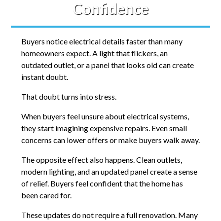
Confidence
Buyers notice electrical details faster than many
homeowners expect. A light that flickers, an
outdated outlet, or a panel that looks old can create
instant doubt.
That doubt turns into stress.
When buyers feel unsure about electrical systems,
they start imagining expensive repairs. Even small
concerns can lower offers or make buyers walk away.
The opposite effect also happens. Clean outlets,
modern lighting, and an updated panel create a sense
of relief. Buyers feel confident that the home has
been cared for.
These updates do not require a full renovation. Many