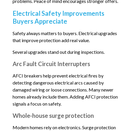
problems. Peace of mind encourages stronger offers.
Electrical Safety Improvements
Buyers Appreciate
Safety always matters to buyers. Electrical upgrades
that improve protection add real value.
Several upgrades stand out during inspections.
Arc Fault Circuit Interrupters
AFCI breakers help prevent electrical fires by
detecting dangerous electrical arcs caused by
damaged wiring or loose connections. Many newer
homes already include them. Adding AFCI protection
signals a focus on safety.
Whole-house surge protection
Modern homes rely on electronics. Surge protection