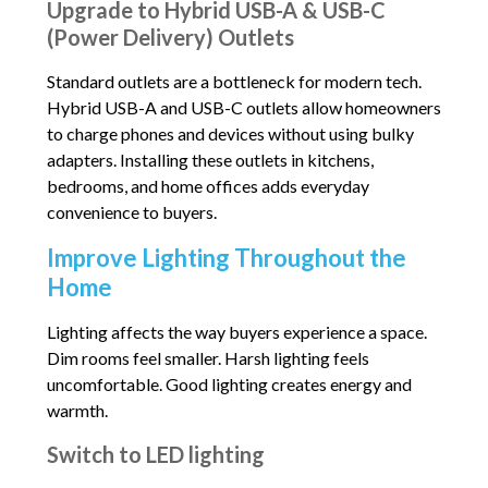
Upgrade to Hybrid USB-A & USB-C
(Power Delivery) Outlets
Standard outlets are a bottleneck for modern tech.
Hybrid USB-A and USB-C outlets allow homeowners
to charge phones and devices without using bulky
adapters. Installing these outlets in kitchens,
bedrooms, and home offices adds everyday
convenience to buyers.
Improve Lighting Throughout the
Home
Lighting affects the way buyers experience a space.
Dim rooms feel smaller. Harsh lighting feels
uncomfortable. Good lighting creates energy and
warmth.
Switch to LED lighting