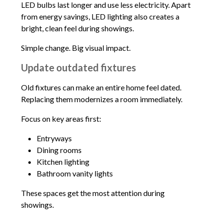
LED bulbs last longer and use less electricity. Apart
from energy savings, LED lighting also creates a
bright, clean feel during showings.
Simple change. Big visual impact.
Update outdated fixtures
Old fixtures can make an entire home feel dated.
Replacing them modernizes a room immediately.
Focus on key areas first:
Entryways
Dining rooms
Kitchen lighting
Bathroom vanity lights
These spaces get the most attention during
showings.