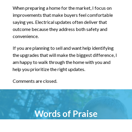
When preparing a home for the market, I focus on
improvements that make buyers feel comfortable
saying yes. Electrical updates often deliver that
outcome because they address both safety and
convenience.
If you are planning to sell and want help identifying
the upgrades that will make the biggest difference, I
am happy to walk through the home with you and
help you prioritize the right updates.
Comments are closed.
Words of Praise