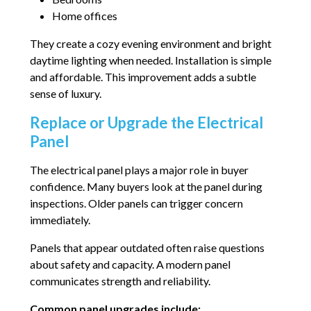
Home offices
They create a cozy evening environment and bright
daytime lighting when needed. Installation is simple
and affordable. This improvement adds a subtle
sense of luxury.
Replace or Upgrade the Electrical
Panel
The electrical panel plays a major role in buyer
confidence. Many buyers look at the panel during
inspections. Older panels can trigger concern
immediately.
Panels that appear outdated often raise questions
about safety and capacity. A modern panel
communicates strength and reliability.
Common panel upgrades include: