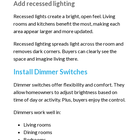
Add recessed lighting
Recessed lights create a bright, open feel. Living
rooms and kitchens benefit the most, making each
area appear larger and more updated.
Recessed lighting spreads light across the room and
removes dark corners. Buyers can clearly see the
space and imagine living there.
Install Dimmer Switches
Dimmer switches offer flexibility and comfort. They
allow homeowners to adjust brightness based on
time of day or activity. Plus, buyers enjoy the control.
Dimmers work well in:
Living rooms
Dining rooms
Bedrooms