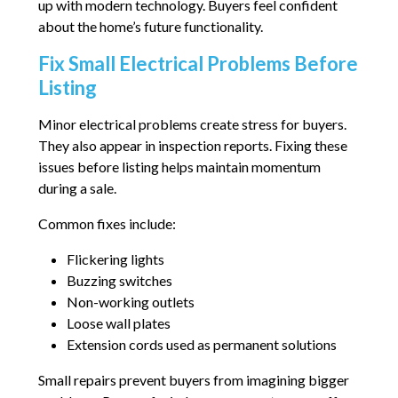
up with modern technology. Buyers feel confident
about the home’s future functionality.
Fix Small Electrical Problems Before
Listing
Minor electrical problems create stress for buyers.
They also appear in inspection reports. Fixing these
issues before listing helps maintain momentum
during a sale.
Common fixes include:
Flickering lights
Buzzing switches
Non-working outlets
Loose wall plates
Extension cords used as permanent solutions
Small repairs prevent buyers from imagining bigger