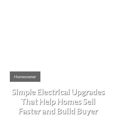
Homeowner
Simple Electrical Upgrades
That Help Homes Sell
Faster and Build Buyer