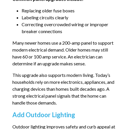
Replacing older fuse boxes
Labeling circuits clearly
Correcting overcrowded wiring or improper
breaker connections
Many newer homes use a 200-amp panel to support
modern electrical demand. Older homes may still
have 60 or 100 amp service. An electrician can
determine if an upgrade makes sense.
This upgrade also supports modern living. Today’s
households rely on more electronics, appliances, and
charging devices than homes built decades ago. A
strong electrical panel signals that the home can
handle those demands.
Add Outdoor Lighting
Outdoor lighting improves safety and curb appeal at