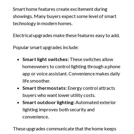
Smart home features create excitement during
showings. Many buyers expect some level of smart
technology in modern homes.
Electrical upgrades make these features easy to add.
Popular smart upgrades include:
Smart light switches:
These switches allow
homeowners to control lighting through a phone
app or voice assistant. Convenience makes daily
life smoother.
Smart thermostats:
Energy control attracts
buyers who want lower utility costs.
Smart outdoor lighting:
Automated exterior
lighting improves both security and
convenience.
These upgrades communicate that the home keeps