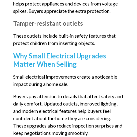
helps protect appliances and devices from voltage
spikes. Buyers appreciate the extra protection.
Tamper-resistant outlets
These outlets include built-in safety features that
protect children from inserting objects.
Why Small Electrical Upgrades
Matter When Selling
Small electrical improvements create a noticeable
impact during a home sale.
Buyers pay attention to details that affect safety and
daily comfort. Updated outlets, improved lighting,
and modern electrical features help buyers feel
confident about the home they are considering.
These upgrades also reduce inspection surprises and
keep negotiations moving smoothly.