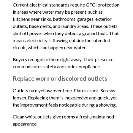
Current electrical standards require GFCI protection
in areas where water may be present, such as
kitchens near sinks, bathrooms, garages, exterior
outlets, basements, and laundry areas. These outlets
shut off power when they detect a ground fault. That
means electricity is flowing outside the intended
circuit, which can happen near water.
Buyers recognize them right away. Their presence
communicates safety and code compliance.
Replace worn or discolored outlets
Outlets turn yellow over time. Plates crack. Screws
loosen. Replacing them is inexpensive and quick, yet
the improvement feels noticeable during a showing.
Clean white outlets give rooms a fresh, maintained
appearance.