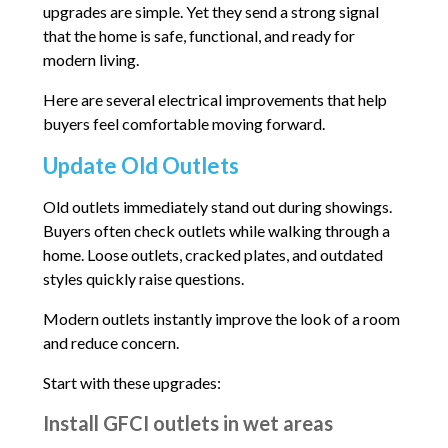
upgrades are simple. Yet they send a strong signal
that the home is safe, functional, and ready for
modern living.
Here are several electrical improvements that help
buyers feel comfortable moving forward.
Update Old Outlets
Old outlets immediately stand out during showings.
Buyers often check outlets while walking through a
home. Loose outlets, cracked plates, and outdated
styles quickly raise questions.
Modern outlets instantly improve the look of a room
and reduce concern.
Start with these upgrades:
Install GFCI outlets in wet areas