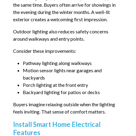
the same time. Buyers often arrive for showings in
the evening during the winter months. A well-lit
exterior creates a welcoming first impression.
Outdoor lighting also reduces safety concerns
around walkways and entry points.
Consider these improvements:
Pathway lighting along walkways
Motion sensor lights near garages and
backyards
Porch lighting at the front entry
Backyard lighting for patios or decks
Buyers imagine relaxing outside when the lighting
feels inviting. That sense of comfort matters.
Install Smart Home Electrical
Features