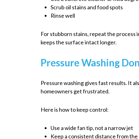
Scrub oil stains and food spots
Rinse well
For stubborn stains, repeat the process 
keeps the surface intact longer.
Pressure Washing Don
Pressure washing gives fast results. It 
homeowners get frustrated.
Here is how to keep control:
Use a wide fan tip, not a narrow jet
Keep a consistent distance from the