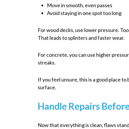
Move in smooth, even passes
Avoid staying in one spot too long
For wood decks, use lower pressure. Too 
That leads to splinters and faster wear.
For concrete, you can use higher pressure,
streaks.
If you feel unsure, this is a good place to
surface.
Handle Repairs Befor
Now that everything is clean, flaws stand 