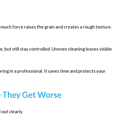
much force raises the grain and creates a rough texture.
 but still stay controlled. Uneven cleaning leaves visible
 bring in a professional. It saves time and protects your
e They Get Worse
out clearly.