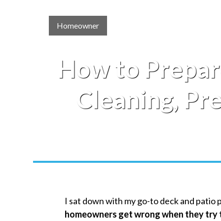
Homeowner
How to Prepar
Cleaning, Pr
I sat down with my go-to deck and patio 
homeowners get wrong when they try t