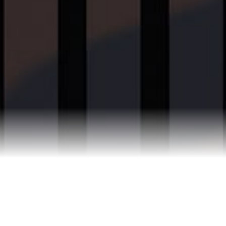
Reviews
Blog
Contact Us