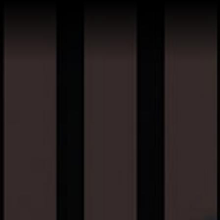
Home
Buy a Salt Lake Hom
Sell a Salt Lake Hom
About Shauna