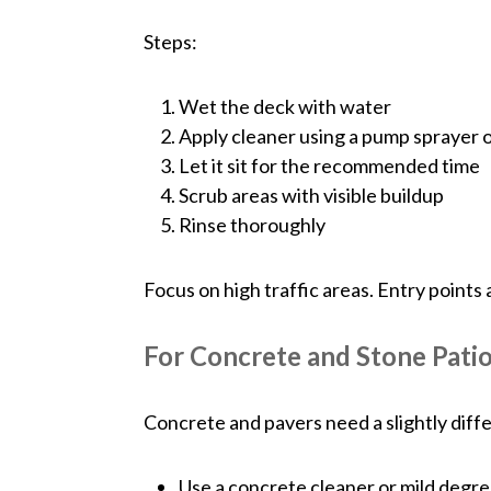
Steps:
Wet the deck with water
Apply cleaner using a pump sprayer 
Let it sit for the recommended time
Scrub areas with visible buildup
Rinse thoroughly
Focus on high traffic areas. Entry points 
For Concrete and Stone Pati
Concrete and pavers need a slightly diff
Use a concrete cleaner or mild degr