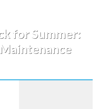
ck for Summer:
d Maintenance
o