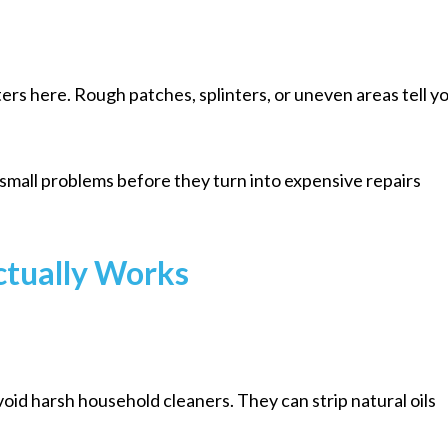
ers here. Rough patches, splinters, or uneven areas tell y
 small problems before they turn into expensive repairs
ctually Works
oid harsh household cleaners. They can strip natural oils