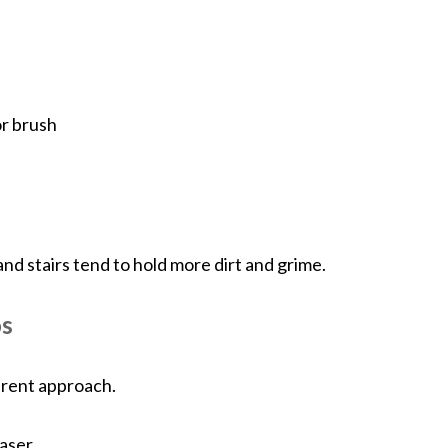
or brush
and stairs tend to hold more dirt and grime.
os
erent approach.
easer