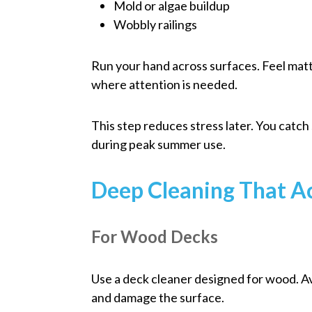
Mold or algae buildup
Wobbly railings
Run your hand across surfaces. Feel matt
where attention is needed.
This step reduces stress later. You catch
during peak summer use.
Deep Cleaning That A
For Wood Decks
Use a deck cleaner designed for wood. Av
and damage the surface.