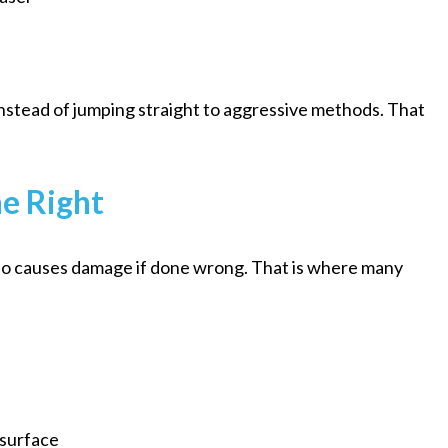
instead of jumping straight to aggressive methods. That
e Right
also causes damage if done wrong. That is where many
 surface