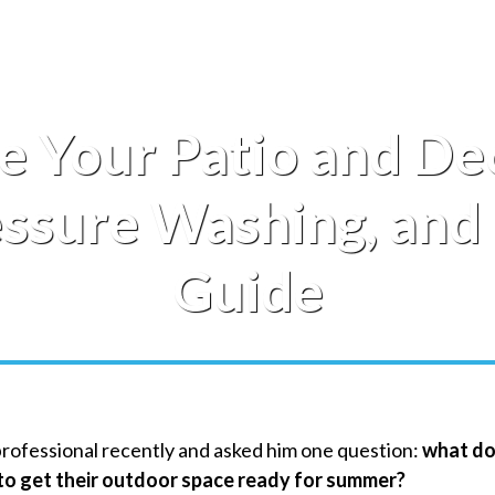
e Your Patio and De
essure Washing, an
Guide
professional recently and asked him one question:
what d
o get their outdoor space ready for summer?