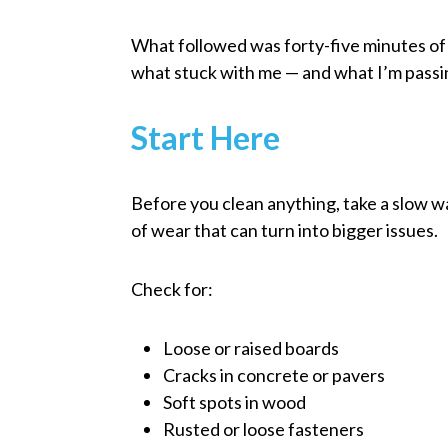
What followed was forty-five minutes of 
what stuck with me — and what I’m passin
Start Here
Before you clean anything, take a slow wa
of wear that can turn into bigger issues.
Check for:
Loose or raised boards
Cracks in concrete or pavers
Soft spots in wood
Rusted or loose fasteners