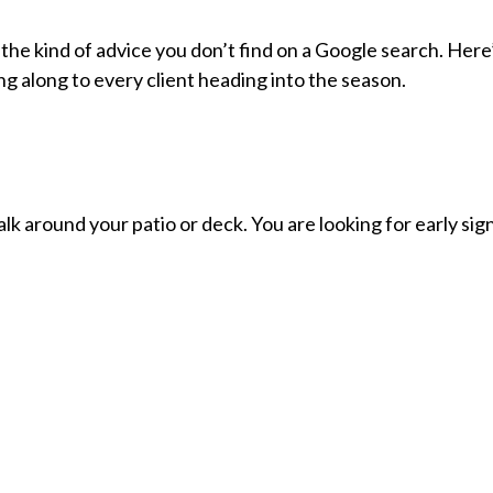
the kind of advice you don’t find on a Google search. Here
g along to every client heading into the season.
lk around your patio or deck. You are looking for early sig