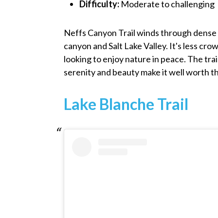
Difficulty:
Moderate to challenging
Neffs Canyon Trail winds through dense 
canyon and Salt Lake Valley. It's less cro
looking to enjoy nature in peace. The trai
serenity and beauty make it well worth t
Lake Blanche Trail