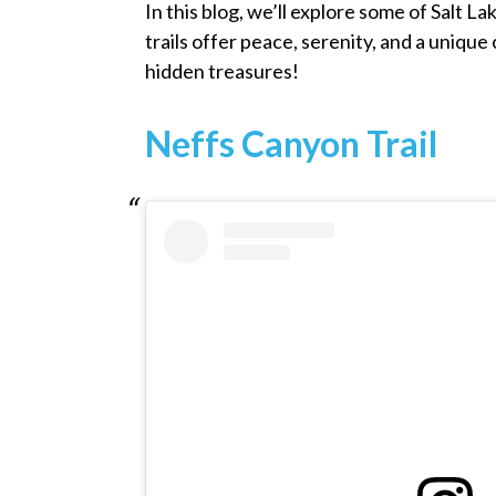
In this blog, we’ll explore some of Salt Lak
trails offer peace, serenity, and a uniqu
hidden treasures!
Neffs Canyon Trail