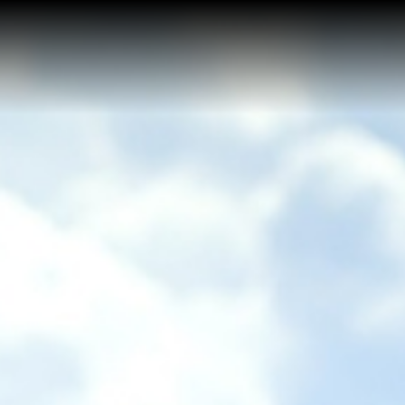
Home
Buy a Salt Lake Hom
Sell a Salt Lake Hom
About Shauna