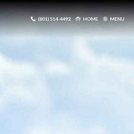
(801) 514-4492
(801) 514-4492
HOME
HOME
MENU
MENU
e
e