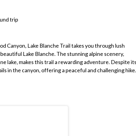
und trip
od Canyon, Lake Blanche Trail takes you through lush
 beautiful Lake Blanche. The stunning alpine scenery,
e lake, makes this trail a rewarding adventure. Despite it
ails in the canyon, offering a peaceful and challenging hike