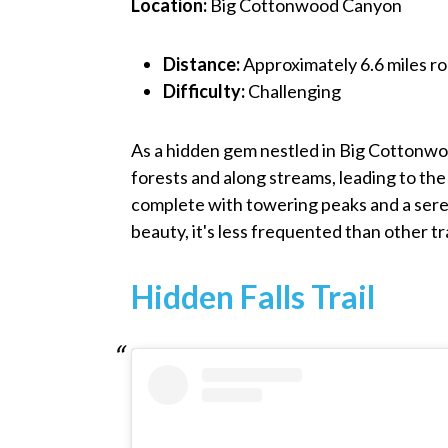
Location:
Big Cottonwood Canyon
Distance:
Approximately 6.6 miles ro
Difficulty:
Challenging
As a hidden gem nestled in Big Cottonwo
forests and along streams, leading to the
complete with towering peaks and a seren
beauty, it's less frequented than other tr
Hidden Falls Trail