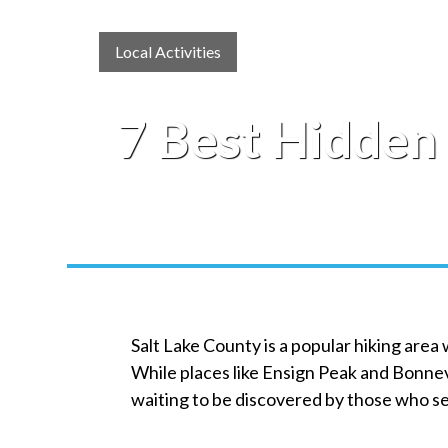
Local Activities
7 Best Hidden 
Salt Lake County is a popular hiking area
While places like Ensign Peak and Bonnev
waiting to be discovered by those who s