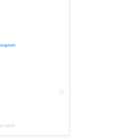
nstagram
am post