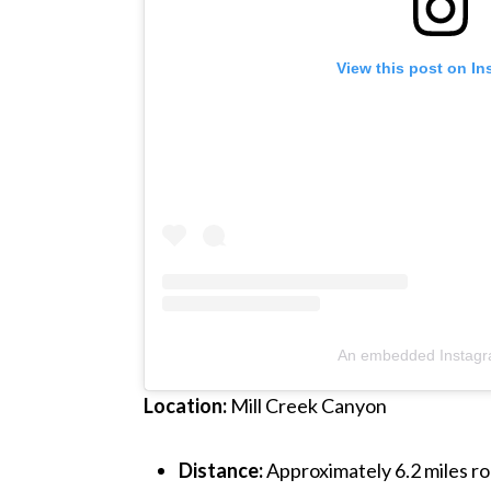
View this post on I
An embedded Instagr
Location:
Mill Creek Canyon
Distance:
Approximately 6.2 miles ro