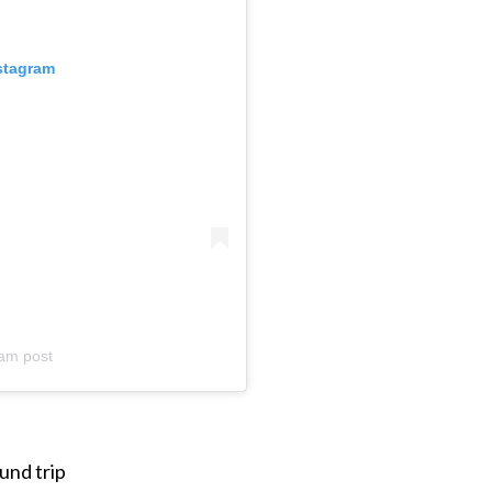
nstagram
am post
und trip