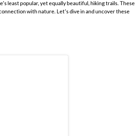
e’s least popular, yet equally beautiful, hiking trails. These
e connection with nature. Let’s dive in and uncover these