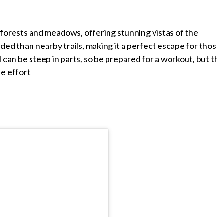
forests and meadows, offering stunning vistas of the
wded than nearby trails, making it a perfect escape for tho
l can be steep in parts, so be prepared for a workout, but t
he effort