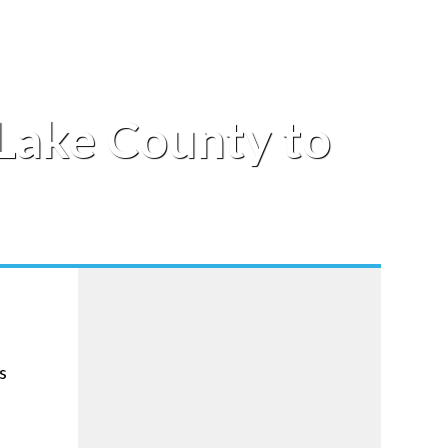
 Lake County to
s