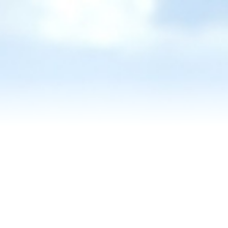
Reviews
Blog
Contact Us