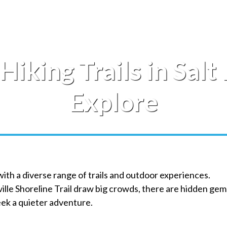
Hiking Trails in Salt
Explore
 with a diverse range of trails and outdoor experiences.
ille Shoreline Trail draw big crowds, there are hidden gem
eek a quieter adventure.