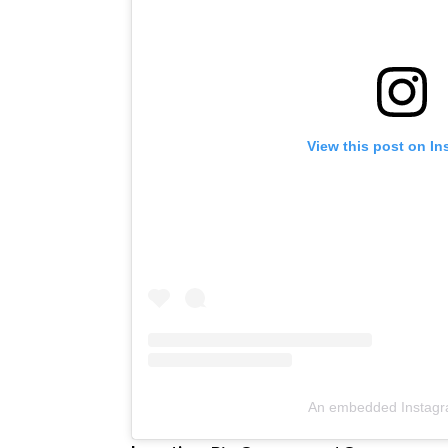
View this post on I
An embedded Instagr