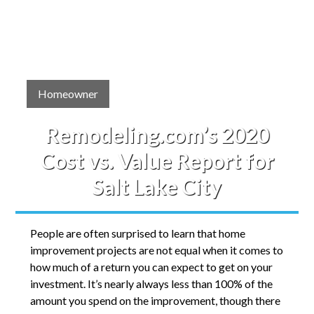
Homeowner
Remodeling.com’s 2020
Cost vs. Value Report for
Salt Lake City
People are often surprised to learn that home
improvement projects are not equal when it comes to
how much of a return you can expect to get on your
investment. It’s nearly always less than 100% of the
amount you spend on the improvement, though there