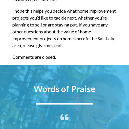
I hope this helps you decide what home improvement
projects you’d like to tackle next, whether you’re
planning to sell or are staying put. If you have any
other questions about the value of home
improvement projects on homes here in the Salt Lake
area, please give me a call.
Comments are closed.
Words of Praise