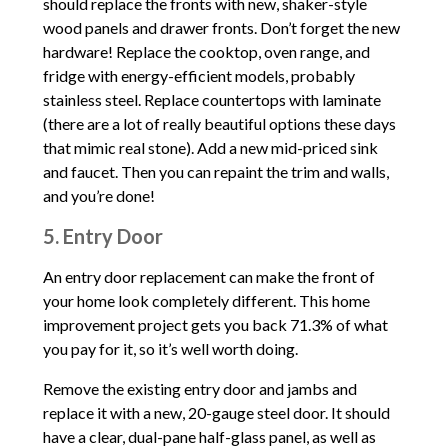
should replace the fronts with new, shaker-style
wood panels and drawer fronts. Don’t forget the new
hardware! Replace the cooktop, oven range, and
fridge with energy-efficient models, probably
stainless steel. Replace countertops with laminate
(there are a lot of really beautiful options these days
that mimic real stone). Add a new mid-priced sink
and faucet. Then you can repaint the trim and walls,
and you’re done!
5. Entry Door
An entry door replacement can make the front of
your home look completely different. This home
improvement project gets you back 71.3% of what
you pay for it, so it’s well worth doing.
Remove the existing entry door and jambs and
replace it with a new, 20-gauge steel door. It should
have a clear, dual-pane half-glass panel, as well as