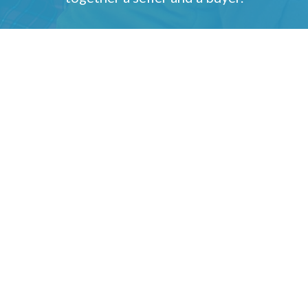
Gary & Janet Foster
1265 E Fort Union Blvd, Suite 300
Cottonwood Heights, UT 84047
(801) 514-4492
Send an Email