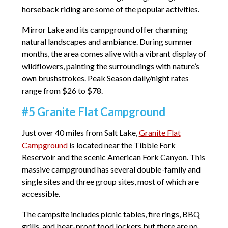
horseback riding are some of the popular activities.
Mirror Lake and its campground offer charming
natural landscapes and ambiance. During summer
months, the area comes alive with a vibrant display of
wildflowers, painting the surroundings with nature’s
own brushstrokes. Peak Season daily/night rates
range from $26 to $78.
#5 Granite Flat Campground
Just over 40 miles from Salt Lake,
Granite Flat
Campground
is located near the Tibble Fork
Reservoir and the scenic American Fork Canyon. This
massive campground has several double-family and
single sites and three group sites, most of which are
accessible.
The campsite includes picnic tables, fire rings, BBQ
grills, and bear-proof food lockers but there are no