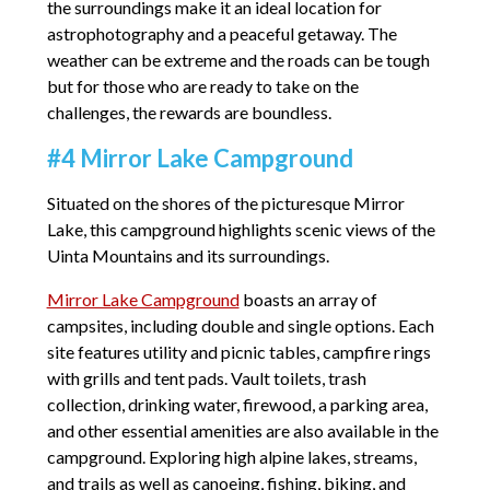
the surroundings make it an ideal location for
astrophotography and a peaceful getaway. The
weather can be extreme and the roads can be tough
but for those who are ready to take on the
challenges, the rewards are boundless.
#4 Mirror Lake Campground
Situated on the shores of the picturesque Mirror
Lake, this campground highlights scenic views of the
Uinta Mountains and its surroundings.
Mirror Lake Campground
boasts an array of
campsites, including double and single options. Each
site features utility and picnic tables, campfire rings
with grills and tent pads. Vault toilets, trash
collection, drinking water, firewood, a parking area,
and other essential amenities are also available in the
campground. Exploring high alpine lakes, streams,
and trails as well as canoeing, fishing, biking, and