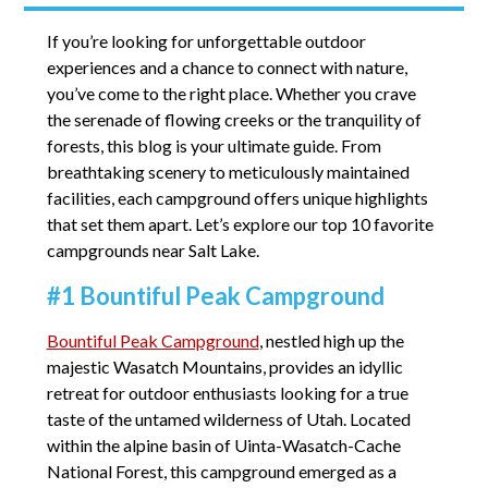
If you’re looking for unforgettable outdoor
experiences and a chance to connect with nature,
you’ve come to the right place. Whether you crave
the serenade of flowing creeks or the tranquility of
forests, this blog is your ultimate guide. From
breathtaking scenery to meticulously maintained
facilities, each campground offers unique highlights
that set them apart. Let’s explore our top 10 favorite
campgrounds near Salt Lake.
#1 Bountiful Peak Campground
Bountiful Peak Campground
, nestled high up the
majestic Wasatch Mountains, provides an idyllic
retreat for outdoor enthusiasts looking for a true
taste of the untamed wilderness of Utah. Located
within the alpine basin of Uinta-Wasatch-Cache
National Forest, this campground emerged as a