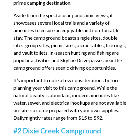
prime camping destination.
Aside from the spectacular panoramic views, it
showcases several local trails and a variety of
amenities to ensure an enjoyable and comfortable
stay. The campground boasts single sites, double
sites, group sites, picnic sites, picnic tables, fire rings,
and vault toilets. In-season hunting and fishing are
popular activities and Skyline Drive passes near the
campground offers scenic driving opportunities.
It’s important to note a few considerations before
planning your visit to this campground. While the
natural beauty is abundant, modern amenities like
water, sewer, and electrical hookups are not available
on-site, so come prepared with your own supplies.
Daily/nightly rates range from $15 to $92.
#2 Dixie Creek Campground