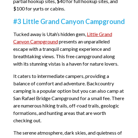
partial hookup sites, $40 for full hookup sites, and
$100 for yurts or cabins.
#3 Little Grand Canyon Campground
Tucked away is Utah’s hidden gem,
Little Grand
Canyon Campground
presents an unparalleled
escape with a tranquil camping experience and
breathtaking views. This free campground along
with its stunning vistas is a haven for nature lovers.
It caters to intermediate campers, providing a
balance of comfort and adventure. Backcountry
camping is a popular option but you can also camp at
San Rafael Bridge Campground for a small fee. There
are numerous hiking trails, off-road trails, geologic
formations, and hunting areas that are worth
checking out.
The serene atmosphere, dark skies, and quietness of