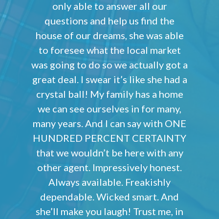
only able to answer all our
questions and help us find the
house of our dreams, she was able
to foresee what the local market
was going to do so we actually got a
great deal. I swear it’s like she had a
crystal ball! My family has a home
we can see ourselves in for many,
many years. And I can say with ONE
HUNDRED PERCENT CERTAINTY
that we wouldn’t be here with any
other agent. Impressively honest.
Always available. Freakishly
dependable. Wicked smart. And
she’ll make you laugh! Trust me, in