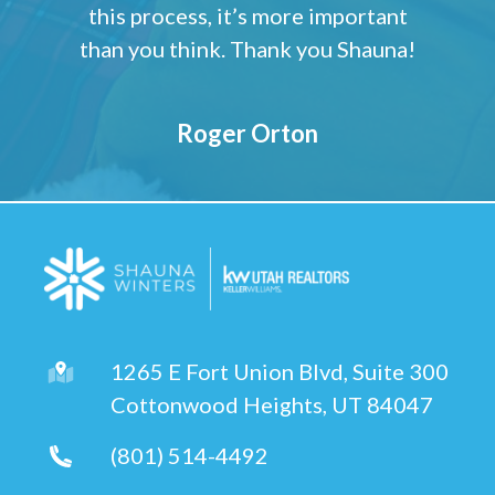
this process, it’s more important
than you think. Thank you Shauna!
Roger Orton
1265 E Fort Union Blvd, Suite 300
Cottonwood Heights, UT 84047
(801) 514-4492