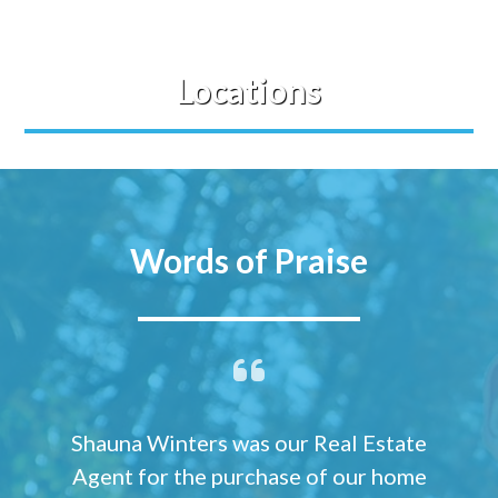
Locations
Words of Praise
Shauna Winters was our Real Estate
Agent for the purchase of our home