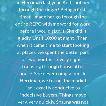
in Herriman last year. And I put her
through the ringer! Being a first-
timer, I made her go through the
entire REPC with me word for word
before I would sign it. She did it
gladly. Until 10:00 at night! Then,
when it came time to start looking
at places, we spent the better part
of two months – every night –
traipsing through house after
house. She never complained. In
Herriman, we found, the market
isn’t exactly conducive to
indecisive buyers. Things move
very, very quickly. Shauna was not