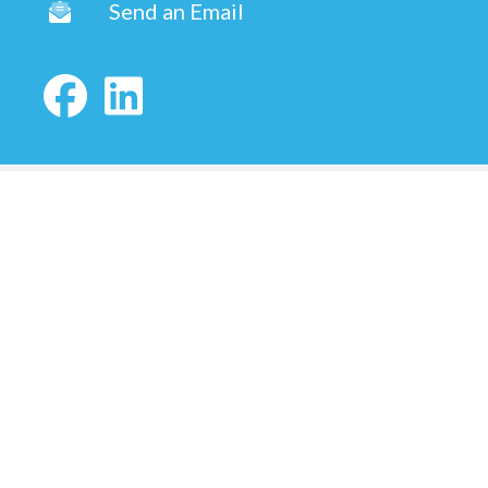
Send an Email
Copyright © 2026 ·
Shauna Winters | Utah Realtor
Fully-Managed Real Estate Websites by Luminary
Agent
Privacy Policy