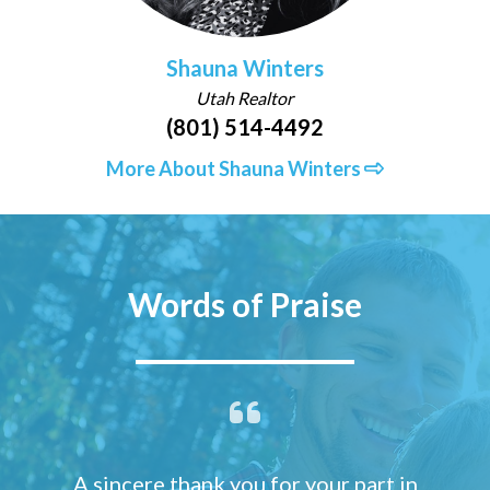
Shauna Winters
Utah Realtor
(801) 514-4492
More About Shauna Winters
Words of Praise
A sincere thank you for your part in