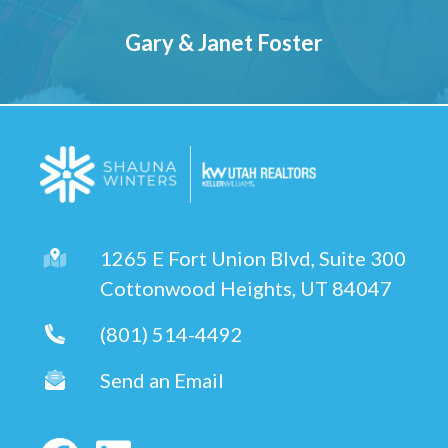
Gary & Janet Foster
1265 E Fort Union Blvd, Suite 300
Cottonwood Heights, UT 84047
(801) 514-4492
Send an Email