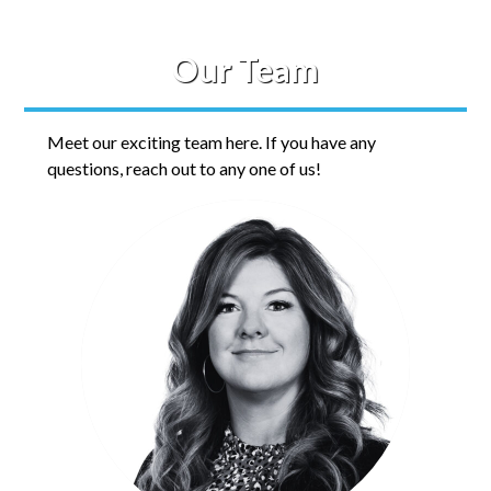
Our Team
Meet our exciting team here. If you have any
questions, reach out to any one of us!