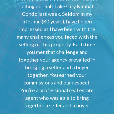
selling our Salt Lake City Kimball
Condo last week. Seldom in my
lifetime (80 years), have I been
impressed as I have been with the
many challenges you faced with the
selling of this property. Each time
you met that challenge and
together your agency prevailed in
bringing a seller and a buyer
together. You earned your
commissions and our respect.
You’re a professional real estate
agent who was able to bring
together a seller and a buyer.