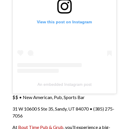
View this post on Instagram
An embedded Instagram post
$$ • New American, Pub, Sports Bar
31 W 10600 S Ste 35, Sandy, UT 84070 • (385) 275-
7056
At
Bout Time Pub & Grub
, you’ll experience a big-