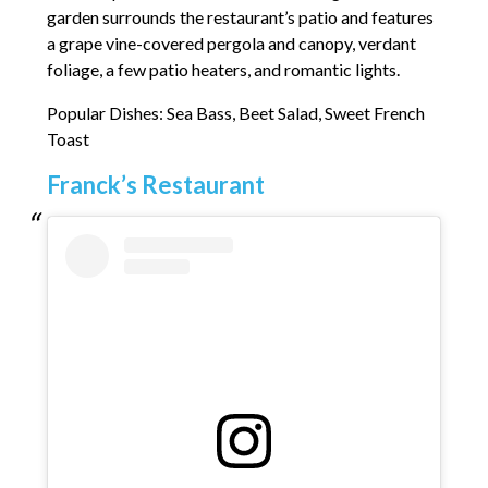
garden surrounds the restaurant’s patio and features
a grape vine-covered pergola and canopy, verdant
foliage, a few patio heaters, and romantic lights.
Popular Dishes: Sea Bass, Beet Salad, Sweet French
Toast
Franck’s Restaurant