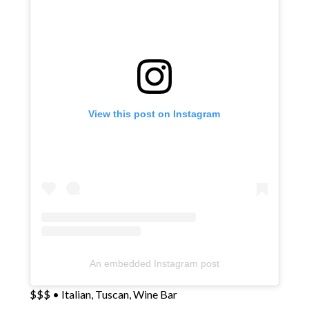
View this post on Instagram
An embedded Instagram post
$$$ • Italian, Tuscan, Wine Bar