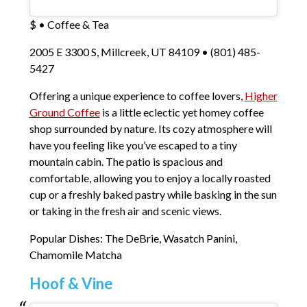
$ • Coffee & Tea
2005 E 3300 S, Millcreek, UT 84109 • (801) 485-
5427
Offering a unique experience to coffee lovers,
Higher
Ground Coffee
is a little eclectic yet homey coffee
shop surrounded by nature. Its cozy atmosphere will
have you feeling like you’ve escaped to a tiny
mountain cabin. The patio is spacious and
comfortable, allowing you to enjoy a locally roasted
cup or a freshly baked pastry while basking in the sun
or taking in the fresh air and scenic views.
Popular Dishes: The DeBrie, Wasatch Panini,
Chamomile Matcha
Hoof & Vine