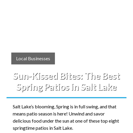
Local Businesses
Sun-Kissed Bites: The Best
Spring Patios in Salt Lake
Salt Lake’s blooming, Spring is in full swing, and that
means patio season is here! Unwind and savor
delicious food under the sun at one of these top eight
springtime patios in Salt Lake.