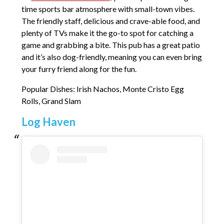
time sports bar atmosphere with small-town vibes.
The friendly staff, delicious and crave-able food, and
plenty of TVs make it the go-to spot for catching a
game and grabbing a bite. This pub has a great patio
and it’s also dog-friendly, meaning you can even bring
your furry friend along for the fun.
Popular Dishes: Irish Nachos, Monte Cristo Egg
Rolls, Grand Slam
Log Haven