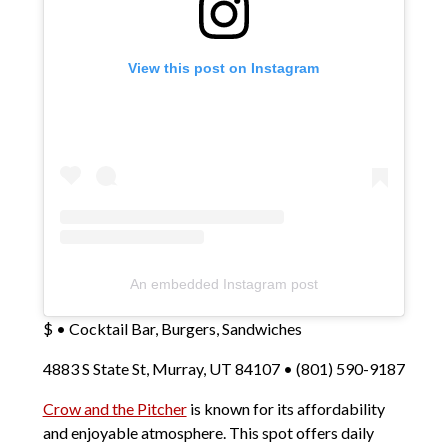
View this post on Instagram
An embedded Instagram post
$ • Cocktail Bar, Burgers, Sandwiches
4883 S State St, Murray, UT 84107 • (801) 590-9187
Crow and the Pitcher
is known for its affordability
and enjoyable atmosphere. This spot offers daily