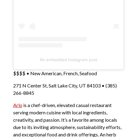
An embedded Instagram post
$$$$ • New American, French, Seafood
271 N Center St, Salt Lake City, UT 84103 • (385)
266-8845
Arlo
is a chef-driven, elevated casual restaurant
serving modern cuisine with local ingredients,
creativity, and passion. It’s a favorite among locals
due to its inviting atmosphere, sustainability efforts,
and exceptional food and drink offerings. An herb