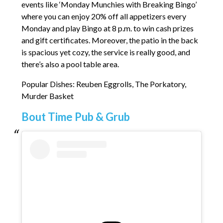
events like ‘Monday Munchies with Breaking Bingo’
where you can enjoy 20% off all appetizers every
Monday and play Bingo at 8 p.m. to win cash prizes
and gift certificates. Moreover, the patio in the back
is spacious yet cozy, the service is really good, and
there’s also a pool table area.
Popular Dishes: Reuben Eggrolls, The Porkatory,
Murder Basket
Bout Time Pub & Grub