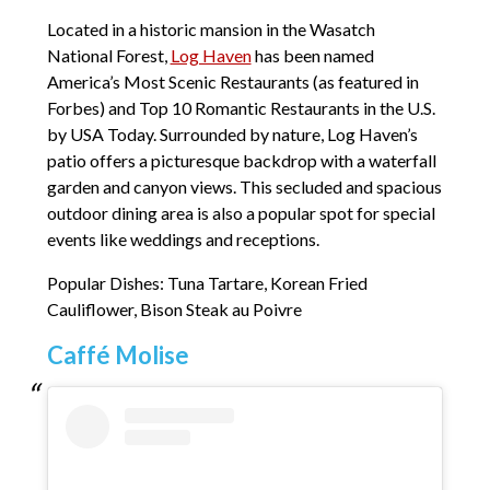
Located in a historic mansion in the Wasatch
National Forest,
Log Haven
has been named
America’s Most Scenic Restaurants (as featured in
Forbes) and Top 10 Romantic Restaurants in the U.S.
by USA Today. Surrounded by nature, Log Haven’s
patio offers a picturesque backdrop with a waterfall
garden and canyon views. This secluded and spacious
outdoor dining area is also a popular spot for special
events like weddings and receptions.
Popular Dishes: Tuna Tartare, Korean Fried
Cauliflower, Bison Steak au Poivre
Caffé Molise