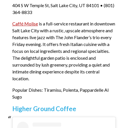
404 S W Temple St, Salt Lake City, UT 84101 • (801)
364-8833
Caffé Molise
is a full-service restaurant in downtown
Salt Lake City with a rustic, upscale atmosphere and
features live jazz with The John Flander’s trio every
Friday evening. It offers fresh Italian cuisine with a
focus on local ingredients and regional specialties.
The delightful garden patio is enclosed and
surrounded by lush greenery, providing a quiet and
intimate dining experience despite its central
location.
Popular Dishes: Tiramisu, Polenta, Pappardelle Al
Sugo
Higher Ground Coffee