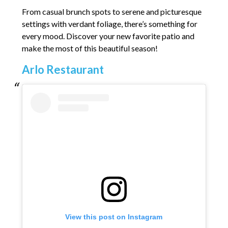
From casual brunch spots to serene and picturesque
settings with verdant foliage, there’s something for
every mood. Discover your new favorite patio and
make the most of this beautiful season!
Arlo Restaurant
View this post on Instagram