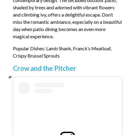
contemporary design. The secluded outdoor patio,
shaded by trees and adorned with vibrant flowers
and climbing ivy, offers a delightful escape. Don’t
miss the romantic ambiance, especially on a beautiful
day when patio dining becomes an even more
magical experience.
Popular Dishes: Lamb Shank, Franck’s Meatloaf,
Crispy Brussel Sprouts
Crow and the Pitcher