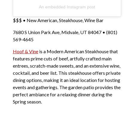
An embedded Instagram post
$$$ • New American, Steakhouse, Wine Bar
7680 S Union Park Ave, Midvale, UT 84047 • (801)
569-4645
Hoof & Vine
is a Modern American Steakhouse that
features prime cuts of beef, artfully crafted main
entrees, scratch-made sweets, and an extensive wine,
cocktail, and beer list. This steakhouse offers private
dining options, making it an ideal location for hosting
events and gatherings. The garden patio provides the
perfect ambiance for a relaxing dinner during the
Spring season.
Popular Dishes: Crab Cakes, 12 oz. New York Strip,
Ahi Tuna
So, for a delightful spring experience, be sure to