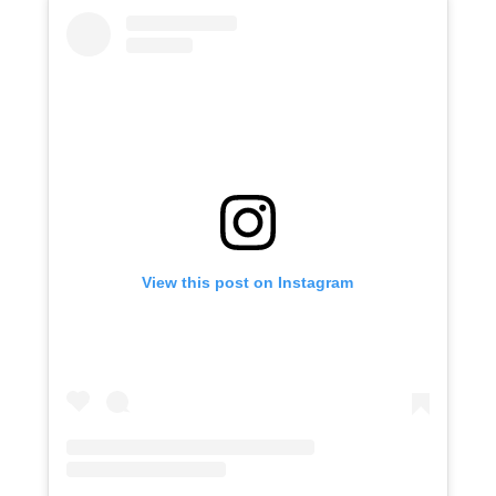
View this post on Instagram