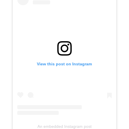
View this post on Instagram
An embedded Instagram post