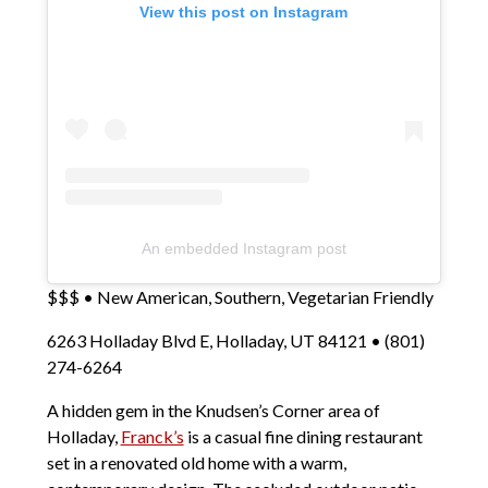
View this post on Instagram
An embedded Instagram post
$$$ • New American, Southern, Vegetarian Friendly
6263 Holladay Blvd E, Holladay, UT 84121 • (801)
274-6264
A hidden gem in the Knudsen’s Corner area of
Holladay,
Franck’s
is a casual fine dining restaurant
set in a renovated old home with a warm,