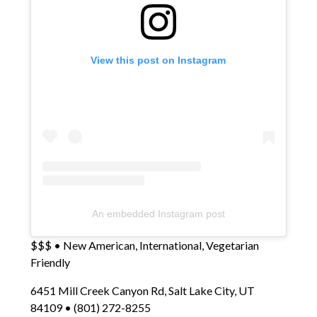
View this post on Instagram
An embedded Instagram post
$$$ • New American, International, Vegetarian
Friendly
6451 Mill Creek Canyon Rd, Salt Lake City, UT
84109 • (801) 272-8255