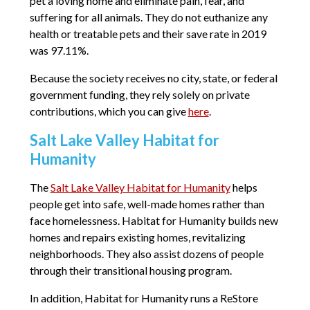
pet a loving home and eliminate pain, fear, and
suffering for all animals. They do not euthanize any
health or treatable pets and their save rate in 2019
was 97.11%.
Because the society receives no city, state, or federal
government funding, they rely solely on private
contributions, which you can give
here
.
Salt Lake Valley Habitat for
Humanity
The
Salt Lake Valley Habitat for Humanity
helps
people get into safe, well-made homes rather than
face homelessness. Habitat for Humanity builds new
homes and repairs existing homes, revitalizing
neighborhoods. They also assist dozens of people
through their transitional housing program.
In addition, Habitat for Humanity runs a ReStore