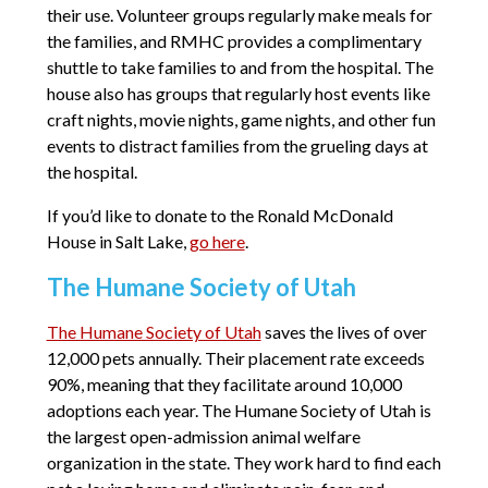
their use. Volunteer groups regularly make meals for
the families, and RMHC provides a complimentary
shuttle to take families to and from the hospital. The
house also has groups that regularly host events like
craft nights, movie nights, game nights, and other fun
events to distract families from the grueling days at
the hospital.
If you’d like to donate to the Ronald McDonald
House in Salt Lake,
go here
.
The Humane Society of Utah
The Humane Society of Utah
saves the lives of over
12,000 pets annually. Their placement rate exceeds
90%, meaning that they facilitate around 10,000
adoptions each year. The Humane Society of Utah is
the largest open-admission animal welfare
organization in the state. They work hard to find each