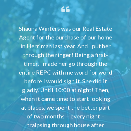
Shauna Winters was our Real Estate
Agent for the purchase of our home
in Herriman last year. And I put her
through the ringer! Being a first-
timer, I made her go through the
entire REPC with me word for word
before I would sign it. She did it
gladly. Until 10:00 at night! Then,
when it came time to start looking
at places, we spent the better part
of two months – every night –
traipsing through house after