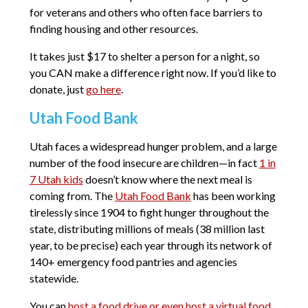
for veterans and others who often face barriers to
finding housing and other resources.
It takes just $17 to shelter a person for a night, so
you CAN make a difference right now. If you’d like to
donate, just
go here
.
Utah Food Bank
Utah faces a widespread hunger problem, and a large
number of the food insecure are children—in fact
1 in
7 Utah kids
doesn’t know where the next meal is
coming from. The
Utah Food Bank
has been working
tirelessly since 1904 to fight hunger throughout the
state, distributing millions of meals (38 million last
year, to be precise) each year through its network of
140+ emergency food pantries and agencies
statewide.
You can
host a food drive or even host a virtual food