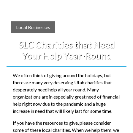
Local Businesses
SLC Charities that Need
Your Help Year-Round
We often think of giving around the holidays, but
there are many very deserving Utah charities that
desperately need help all year round. Many
organizations are in especially great need of financial
help right now due to the pandemic and a huge
increase in need that will likely last for some time.
If you have the resources to give, please consider
some of these local charities. When we help them, we