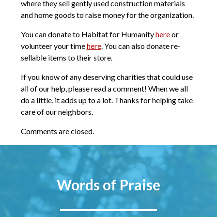
where they sell gently used construction materials
and home goods to raise money for the organization.
You can donate to Habitat for Humanity
here
or
volunteer your time
here
. You can also donate re-
sellable items to their store.
If you know of any deserving charities that could use
all of our help, please read a comment! When we all
do a little, it adds up to a lot. Thanks for helping take
care of our neighbors.
Comments are closed.
Words of Praise