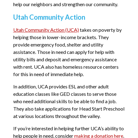
help our neighbors and strengthen our community.
Utah Community Action
Utah Community Action (UCA)
takes on poverty by
helping those in lower-income brackets. They
provide emergency food, shelter and utility
assistance. Those in need can apply for help with
utility bills and deposit and emergency assistance
with rent. UCA also has homeless resource centers
for this in need of immediate help.
In addition, UCA provides ESL and other adult
education classes like GED classes to serve those
who need additional skills to be able to find a job.
They also take applications for Head Start Preschool
at various locations throughout the valley.
If you’re interested in helping further UCA’s ability to
help people in need, consider
making a donation here
.