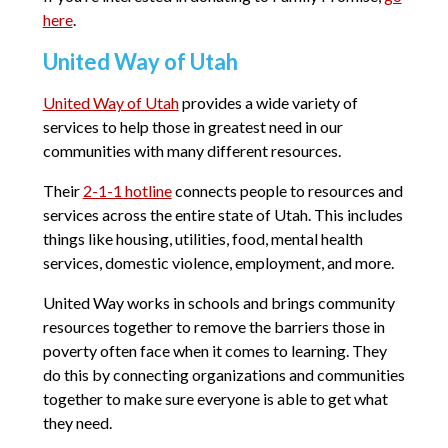
here
.
United Way of Utah
United Way of Utah
provides a wide variety of
services to help those in greatest need in our
communities with many different resources.
Their
2-1-1 hotline
connects people to resources and
services across the entire state of Utah. This includes
things like housing, utilities, food, mental health
services, domestic violence, employment, and more.
United Way works in schools and brings community
resources together to remove the barriers those in
poverty often face when it comes to learning. They
do this by connecting organizations and communities
together to make sure everyone is able to get what
they need.