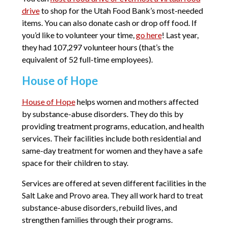
drive
to shop for the Utah Food Bank’s most-needed
items. You can also donate cash or drop off food. If
you’d like to volunteer your time,
go here
! Last year,
they had 107,297 volunteer hours (that’s the
equivalent of 52 full-time employees).
House of Hope
House of Hope
helps women and mothers affected
by substance-abuse disorders. They do this by
providing treatment programs, education, and health
services. Their facilities include both residential and
same-day treatment for women and they have a safe
space for their children to stay.
Services are offered at seven different facilities in the
Salt Lake and Provo area. They all work hard to treat
substance-abuse disorders, rebuild lives, and
strengthen families through their programs.