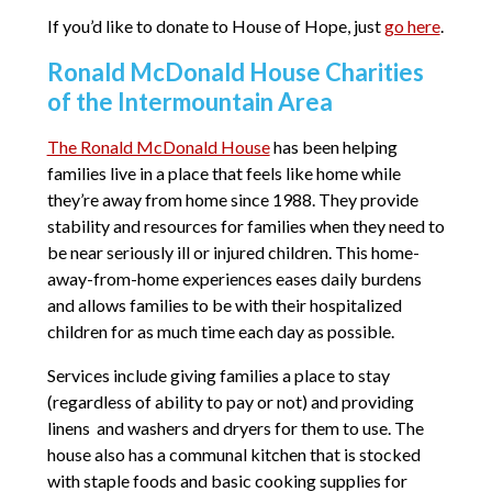
If you’d like to donate to House of Hope, just
go here
.
Ronald McDonald House Charities
of the Intermountain Area
The Ronald McDonald House
has been helping
families live in a place that feels like home while
they’re away from home since 1988. They provide
stability and resources for families when they need to
be near seriously ill or injured children. This home-
away-from-home experiences eases daily burdens
and allows families to be with their hospitalized
children for as much time each day as possible.
Services include giving families a place to stay
(regardless of ability to pay or not) and providing
linens and washers and dryers for them to use. The
house also has a communal kitchen that is stocked
with staple foods and basic cooking supplies for