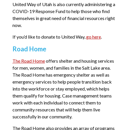
United Way of Utah is also currently administering a
COVID-19 Response Fund to help those who find
themselves in great need of financial resources right
now.
If you’d like to donate to United Way,
go here
.
Road Home
The Road Home
offers shelter and housing services
for men, women, and families in the Salt Lake area.
The Road Home has emergency shelter as well as
emergency services to help people transition back
into the workforce or stay employed, which helps
them qualify for housing. Case management teams
work with each individual to connect them to
community resources that will help them live
successfully in our community.
The Road Home also provides an array of programs