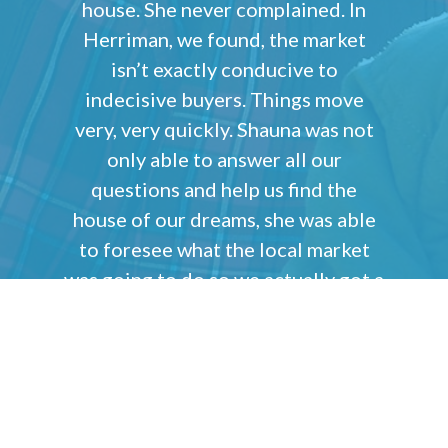
house. She never complained. In
Herriman, we found, the market
isn’t exactly conducive to
indecisive buyers. Things move
very, very quickly. Shauna was not
only able to answer all our
questions and help us find the
house of our dreams, she was able
to foresee what the local market
was going to do so we actually got a
great deal. I swear it’s like she had a
crystal ball! My family has a home
we can see ourselves in for many,
many years. And I can say with ONE
HUNDRED PERCENT CERTAINTY