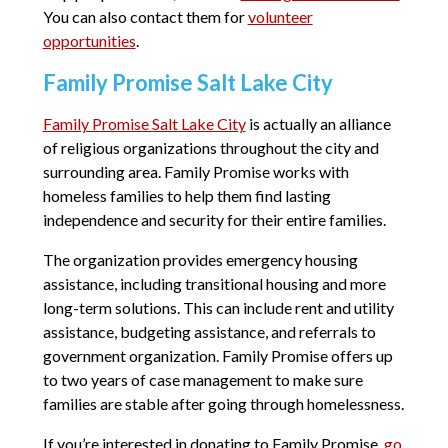
You can also contact them for
volunteer
opportunities
.
Family Promise Salt Lake City
Family Promise Salt Lake City
is actually an alliance
of religious organizations throughout the city and
surrounding area. Family Promise works with
homeless families to help them find lasting
independence and security for their entire families.
The organization provides emergency housing
assistance, including transitional housing and more
long-term solutions. This can include rent and utility
assistance, budgeting assistance, and referrals to
government organization. Family Promise offers up
to two years of case management to make sure
families are stable after going through homelessness.
If you’re interested in donating to Family Promise,
go