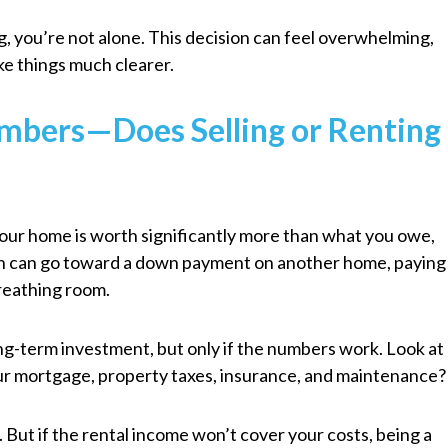
g, you’re not alone. This decision can feel overwhelming,
ke things much clearer.
umbers—Does Selling or Renting
f your home is worth significantly more than what you owe,
ash can go toward a down payment on another home, paying
breathing room.
long-term investment, but only if the numbers work. Look at
your mortgage, property taxes, insurance, and maintenance?
. But if the rental income won’t cover your costs, being a