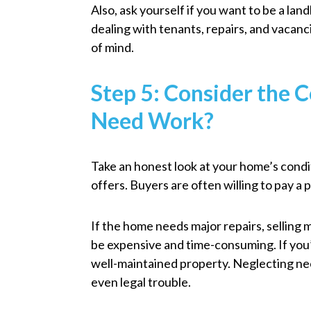
Also, ask yourself if you want to be a landl
dealing with tenants, repairs, and vacanc
of mind.
Step 5: Consider the 
Need Work?
Take an honest look at your home’s conditi
offers. Buyers are often willing to pay 
If the home needs major repairs, selling
be expensive and time-consuming. If you
well-maintained property. Neglecting nec
even legal trouble.