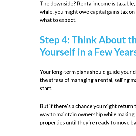
The downside? Rental income is taxable, a
while, you might owe capital gains tax on t
what to expect.
Step 4: Think About 
Yourself in a Few Year
Your long-term plans should guide your 
the stress of managing a rental, selling m
start.
But if there’s a chance you might return 
way to maintain ownership while making
properties until they’re ready to move ba