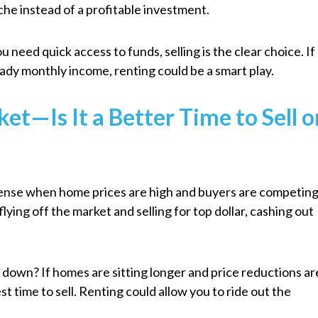
ache instead of a profitable investment.
u need quick access to funds, selling is the clear choice. If
teady monthly income, renting could be a smart play.
et—Is It a Better Time to Sell o
sense when home prices are high and buyers are competin
flying off the market and selling for top dollar, cashing out
 down? If homes are sitting longer and price reductions ar
 time to sell. Renting could allow you to ride out the