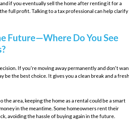
nd if you eventually sell the home after renting it for a
he full profit. Talking to a tax professional can help clarify
the Future—Where Do You See
s?
decision. If you’re moving away permanently and don’t wan
ay be the best choice. It gives you a clean break and a fres
to the area, keeping the home as a rental could be a smart
 money in the meantime. Some homeowners rent their
ck, avoiding the hassle of buying again in the future.