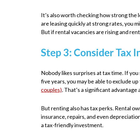
It’s also worth checking how strong the lo
are leasing quickly at strong rates, you m
But if rental vacancies are rising and ren
Step 3: Consider Tax I
Nobody likes surprises at tax time. If you 
five years, you may be able to exclude up
couples)
. That’s a significant advantage
But renting also has tax perks. Rental ow
insurance, repairs, and even depreciatio
a tax-friendly investment.