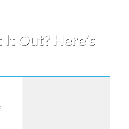
 It Out? Here’s
t