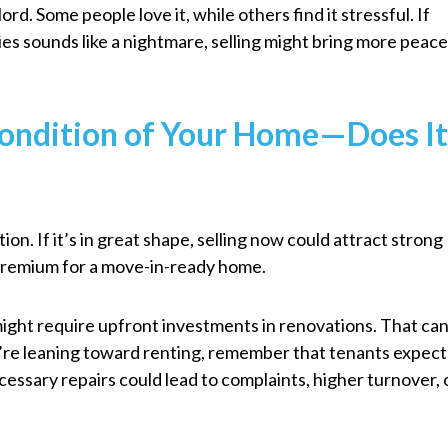
ord. Some people love it, while others find it stressful. If
ies sounds like a nightmare, selling might bring more peac
Condition of Your Home—Does I
on. If it’s in great shape, selling now could attract strong
a premium for a move-in-ready home.
 might require upfront investments in renovations. That ca
’re leaning toward renting, remember that tenants expect
essary repairs could lead to complaints, higher turnover, 