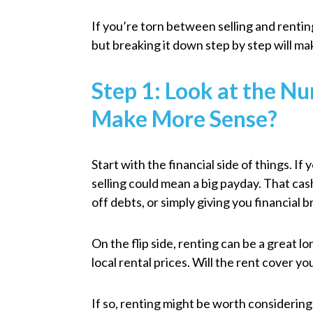
If you’re torn between selling and rentin
but breaking it down step by step will ma
Step 1: Look at the N
Make More Sense?
Start with the financial side of things. I
selling could mean a big payday. That c
off debts, or simply giving you financial 
On the flip side, renting can be a great 
local rental prices. Will the rent cover 
If so, renting might be worth considering