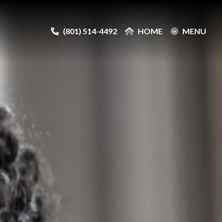
(801) 514-4492
(801) 514-4492
HOME
HOME
MENU
MENU
e
e