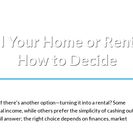
l Your Home or Rent
How to Decide
 if there’s another option—turning it into a rental? Some
l income, while others prefer the simplicity of cashing ou
all answer; the right choice depends on finances, market