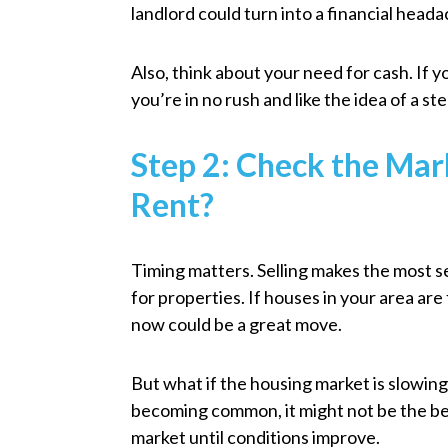
landlord could turn into a financial head
Also, think about your need for cash. If yo
you’re in no rush and like the idea of a s
Step 2: Check the Mark
Rent?
Timing matters. Selling makes the most 
for properties. If houses in your area are 
now could be a great move.
But what if the housing market is slowing
becoming common, it might not be the best
market until conditions improve.