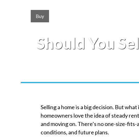
Buy
Should You Sel
Selling a home is a big decision. But what
homeowners love the idea of steady renta
and moving on. There’s no one-size-fits-
conditions, and future plans.