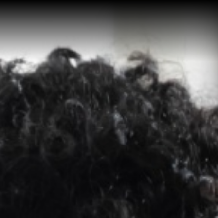
Home
Buy a Salt Lake Hom
Sell a Salt Lake Hom
About Shauna