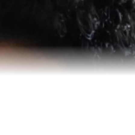
Reviews
Blog
Contact Us