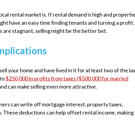
cal rental market is. If rental demand is high and properti
ight have an easy time finding tenants and turning a profit.
ts are stagnant, selling might be the better bet.
mplications
sell your home and have lived in it for at least two of the la
 to
$250,000 in profits from taxes ($500,000 for married
 and can make selling even more attractive.
ners can write off mortgage interest, property taxes,
n. These deductions can help offset rental income, making 