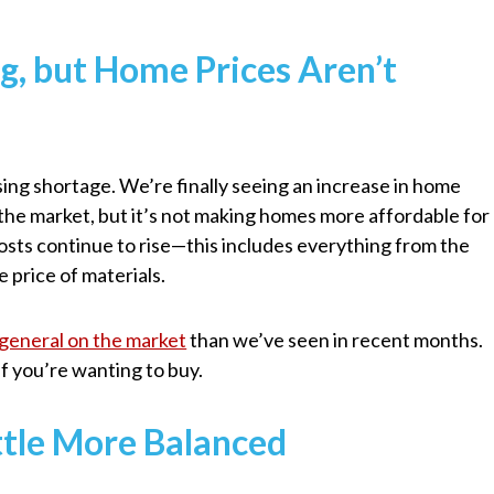
ng, but Home Prices Aren’t
ing shortage. We’re finally seeing an increase in home
the market, but it’s not making homes more affordable for
 costs continue to rise—this includes everything from the
e price of materials.
general on the market
than we’ve seen in recent months.
if you’re wanting to buy.
ittle More Balanced