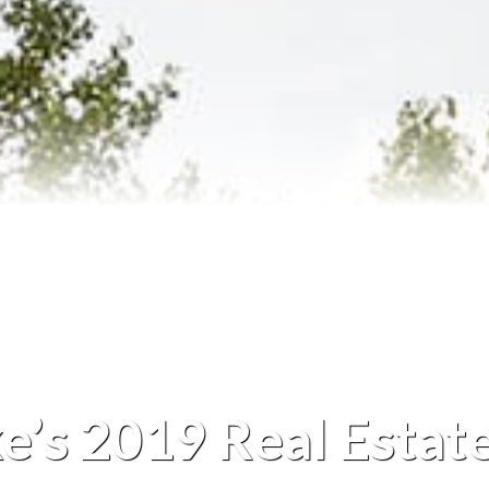
Reviews
Blog
Contact Us
ke’s 2019 Real Estat