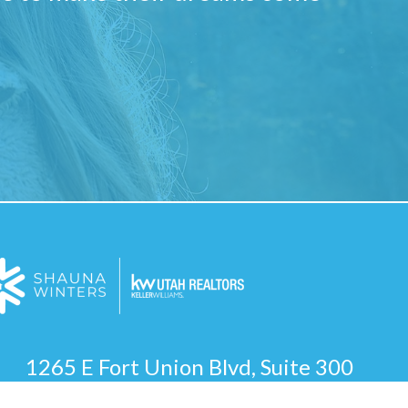
1265 E Fort Union Blvd, Suite 300
Cottonwood Heights, UT 84047