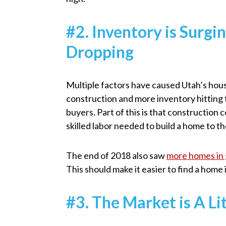
#2. Inventory is Surgi
Dropping
Multiple factors have caused Utah’s hous
construction and more inventory hitting 
buyers. Part of this is that construction
skilled labor needed to build a home to th
The end of 2018 also saw
more homes in 
This should make it easier to find a home 
#3. The Market is A L