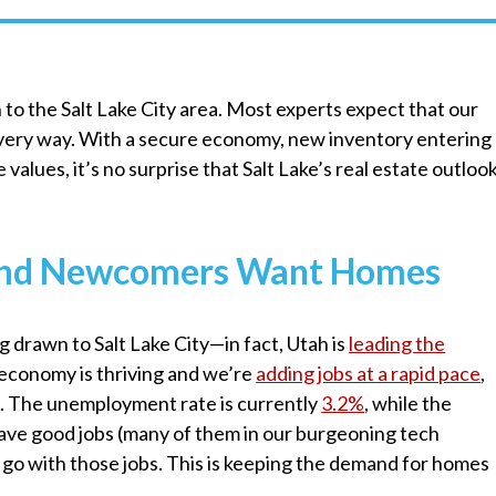
to the Salt Lake City area. Most experts expect that our
every way. With a secure economy, new inventory entering
values, it’s no surprise that Salt Lake’s real estate outloo
, and Newcomers Want Homes
g drawn to Salt Lake City—in fact, Utah is
leading the
s economy is thriving and we’re
adding jobs at a rapid pace
,
. The unemployment rate is currently
3.2%
, while the
have good jobs (many of them in our burgeoning tech
 go with those jobs. This is keeping the demand for homes