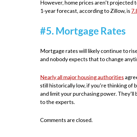
However, home prices aren’t projected to
1-year forecast, according to Zillow, is
7
#5. Mortgage Rates
Mortgage rates will likely continue to ris
and nobody expects that to change anyt
Nearly all major housing authorities
agree
still historically low, if you’re thinking o
and limit your purchasing power. They’ll
to the experts.
Comments are closed.