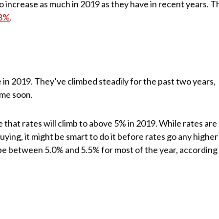
 increase as much in 2019 as they have in recent years. T
.8%
.
e in 2019. They’ve climbed steadily for the past two years,
ime soon.
 that rates will climb to above 5% in 2019. While rates are
f buying, it might be smart to do it before rates go any higher
 be between 5.0% and 5.5% for most of the year, according