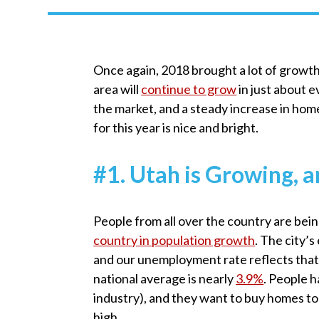
Once again, 2018 brought a lot of growth 
area will
continue to grow
in just about 
the market, and a steady increase in home 
for this year is nice and bright.
#1. Utah is Growing
People from all over the country are bein
country in population growth
. The city’
and our unemployment rate reflects that
national average is nearly
3.9%
. People 
industry), and they want to buy homes to
high.