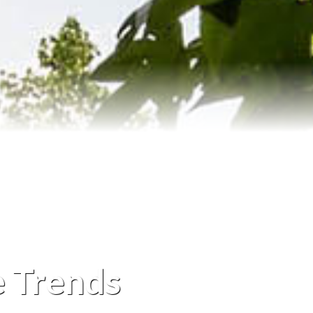
e Trends