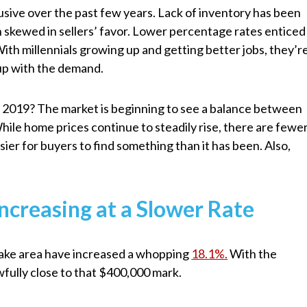
sive over the past few years. Lack of inventory has been
 skewed in sellers’ favor. Lower percentage rates enticed
th millennials growing up and getting better jobs, they’r
 up with the demand.
n 2019? The market is beginning to see a balance between
While home prices continue to steadily rise, there are fewe
asier for buyers to find something than it has been. Also,
ncreasing at a Slower Rate
t Lake area have increased a whopping
18.1%.
With the
wfully close to that $400,000 mark.