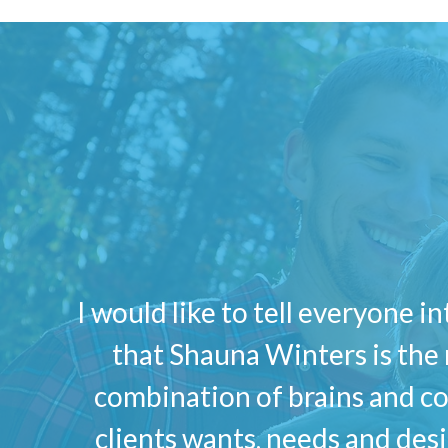
I would like to tell everyone i
that Shauna Winters is the 
combination of brains and co
clients wants, needs and des