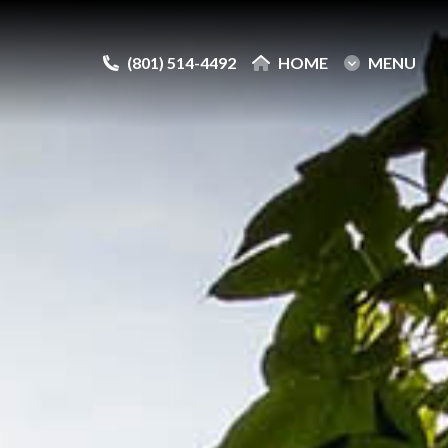
(801) 514-4492
(801) 514-4492
HOME
HOME
MENU
MENU
e
e