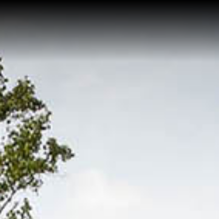
Home
Buy a Salt Lake Hom
Sell a Salt Lake Hom
About Shauna