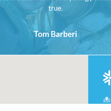
true.
Tom Barberi