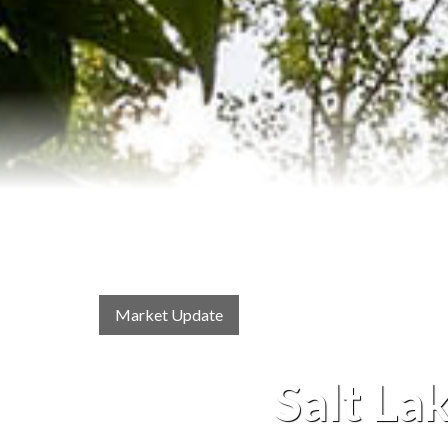
Market Update
Salt La