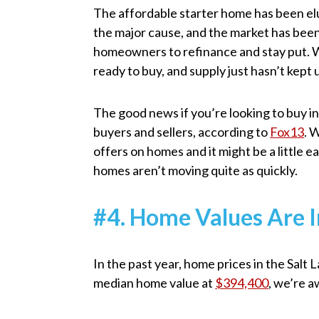
The affordable starter home has been elu
the major cause, and the market has been
homeowners to refinance and stay put. Wi
ready to buy, and supply just hasn’t kept
The good news if you’re looking to buy i
buyers and sellers, according to
Fox13
. 
offers on homes and it might be a little e
homes aren’t moving quite as quickly.
#4. Home Values Are I
In the past year, home prices in the Sal
median home value at
$394,400
, we’re a