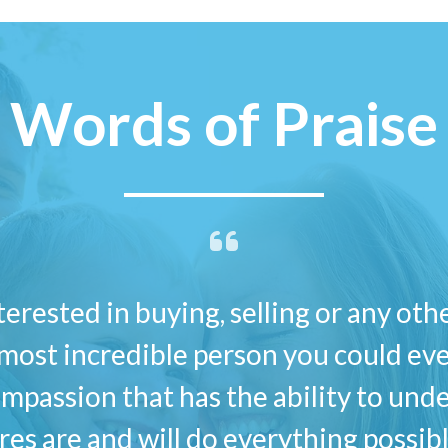
Words of Praise
nterested in buying, selling or any oth
most incredible person you could ever
mpassion that has the ability to und
ires are and will do everything possi