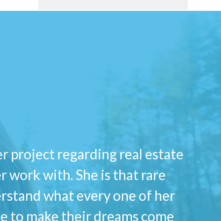
er project regarding real estate
 work with. She is that rare
erstand what every one of her
ble to make their dreams come