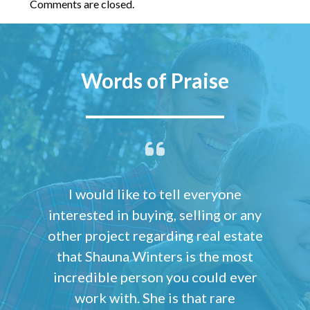
Comments are closed.
Words of Praise
I would like to tell everyone
interested in buying, selling or any
other project regarding real estate
that Shauna Winters is the most
incredible person you could ever
work with. She is that rare