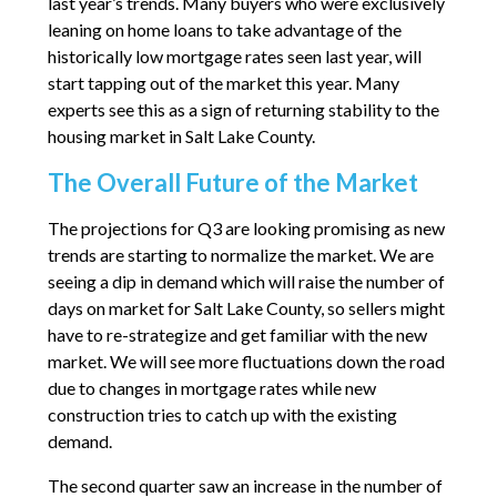
last year’s trends. Many buyers who were exclusively
leaning on home loans to take advantage of the
historically low mortgage rates seen last year, will
start tapping out of the market this year. Many
experts see this as a sign of returning stability to the
housing market in Salt Lake County.
The Overall Future of the Market
The projections for Q3 are looking promising as new
trends are starting to normalize the market. We are
seeing a dip in demand which will raise the number of
days on market for Salt Lake County, so sellers might
have to re-strategize and get familiar with the new
market. We will see more fluctuations down the road
due to changes in mortgage rates while new
construction tries to catch up with the existing
demand.
The second quarter saw an increase in the number of