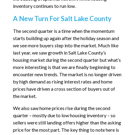
inventory continues to run low.
A New Turn For Salt Lake County
The second quarter is a time when the momentum
starts building up again after the holiday season and
we see more buyers step into the market. Much like
last year, we saw growth in Salt Lake County’s
housing market during the second quarter but what’s
more interesting is that we are finally beginning to
encounter new trends. The market is no longer driven
by high demand as rising interest rates and home
prices have driven a cross section of buyers out of
the market.
We also saw home prices rise during the second
quarter – mostly due to low housing inventory – so
sellers were still landing offers higher than the asking
price for the most part. The key thing to note here is