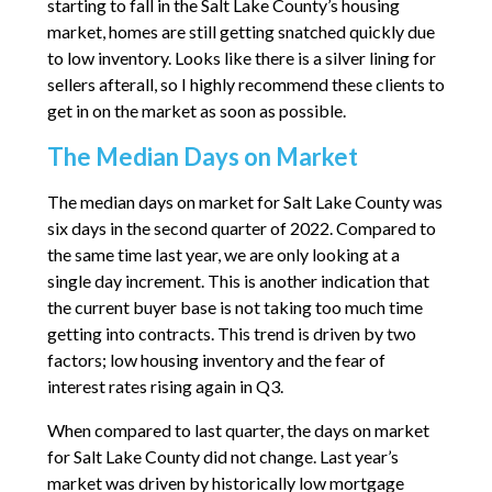
starting to fall in the Salt Lake County’s housing
market, homes are still getting snatched quickly due
to low inventory. Looks like there is a silver lining for
sellers afterall, so I highly recommend these clients to
get in on the market as soon as possible.
The Median Days on Market
The median days on market for Salt Lake County was
six days in the second quarter of 2022. Compared to
the same time last year, we are only looking at a
single day increment. This is another indication that
the current buyer base is not taking too much time
getting into contracts. This trend is driven by two
factors; low housing inventory and the fear of
interest rates rising again in Q3.
When compared to last quarter, the days on market
for Salt Lake County did not change. Last year’s
market was driven by historically low mortgage