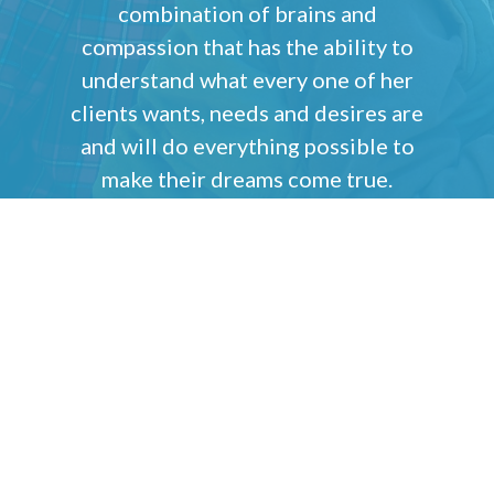
combination of brains and
compassion that has the ability to
understand what every one of her
clients wants, needs and desires are
and will do everything possible to
make their dreams come true.
Tom Barberi