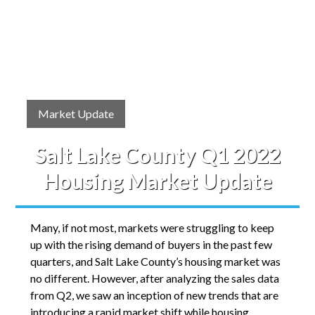
Market Update
Salt Lake County Q1 2022
Housing Market Update
Many, if not most, markets were struggling to keep
up with the rising demand of buyers in the past few
quarters, and Salt Lake County’s housing market was
no different. However, after analyzing the sales data
from Q2, we saw an inception of new trends that are
introducing a rapid market shift while housing