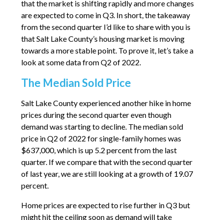
that the market is shifting rapidly and more changes
are expected to come in Q3. In short, the takeaway
from the second quarter I’d like to share with you is
that Salt Lake County’s housing market is moving
towards a more stable point. To prove it, let’s take a
look at some data from Q2 of 2022.
The Median Sold Price
Salt Lake County experienced another hike in home
prices during the second quarter even though
demand was starting to decline. The median sold
price in Q2 of 2022 for single-family homes was
$637,000, which is up 5.2 percent from the last
quarter. If we compare that with the second quarter
of last year, we are still looking at a growth of 19.07
percent.
Home prices are expected to rise further in Q3 but
might hit the ceiling soon as demand will take