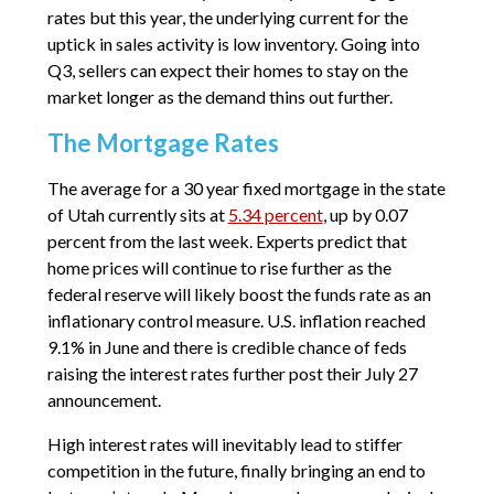
rates but this year, the underlying current for the
uptick in sales activity is low inventory. Going into
Q3, sellers can expect their homes to stay on the
market longer as the demand thins out further.
The Mortgage Rates
The average for a 30 year fixed mortgage in the state
of Utah currently sits at
5.34 percent
, up by 0.07
percent from the last week. Experts predict that
home prices will continue to rise further as the
federal reserve will likely boost the funds rate as an
inflationary control measure. U.S. inflation reached
9.1% in June and there is credible chance of feds
raising the interest rates further post their July 27
announcement.
High interest rates will inevitably lead to stiffer
competition in the future, finally bringing an end to