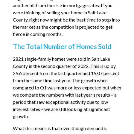
another hit from the rise in mortgage rates. If you
were thinking of selling your home in Salt Lake
County, right now might be the best time to step into
the market as the competition is projected to get
fierce in coming months.
The Total Number of Homes Sold
2821 single-family homes were sold in Salt Lake
County in the second quarter of 2022. This is up by
29.6 percent from the last quarter and 19.07 percent
from the same time last year. The growth when
compared to Q1 was more or less expected but when
we compare the numbers with last year’s results – a
period that saw exceptional activity due to low
interest rates – we are still looking at significant
growth.
What this means is that even though demand is