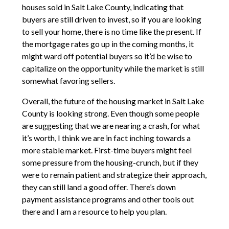
houses sold in Salt Lake County, indicating that
buyers are still driven to invest, so if you are looking
to sell your home, there is no time like the present. If
the mortgage rates go up in the coming months, it
might ward off potential buyers so it’d be wise to
capitalize on the opportunity while the market is still
somewhat favoring sellers.
Overall, the future of the housing market in Salt Lake
County is looking strong. Even though some people
are suggesting that we are nearing a crash, for what
it’s worth, I think we are in fact inching towards a
more stable market. First-time buyers might feel
some pressure from the housing-crunch, but if they
were to remain patient and strategize their approach,
they can still land a good offer. There’s down
payment assistance programs and other tools out
there and I am a resource to help you plan.