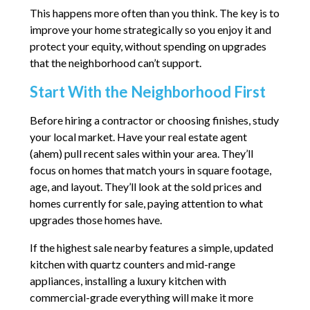
This happens more often than you think. The key is to
improve your home strategically so you enjoy it and
protect your equity, without spending on upgrades
that the neighborhood can’t support.
Start With the Neighborhood First
Before hiring a contractor or choosing finishes, study
your local market. Have your real estate agent
(ahem) pull recent sales within your area. They’ll
focus on homes that match yours in square footage,
age, and layout. They’ll look at the sold prices and
homes currently for sale, paying attention to what
upgrades those homes have.
If the highest sale nearby features a simple, updated
kitchen with quartz counters and mid-range
appliances, installing a luxury kitchen with
commercial-grade everything will make it more