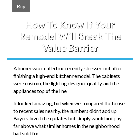
Buy
How To Know If Your
Remodel Will Break The
Value Barrier
A homeowner called me recently, stressed out after
finishing a high-end kitchen remodel. The cabinets
were custom, the lighting designer quality, and the
appliances top of the line.
It looked amazing, but when we compared the house
to recent sales nearby, the numbers didn’t add up.
Buyers loved the updates but simply would not pay
far above what similar homes in the neighborhood
had sold for.