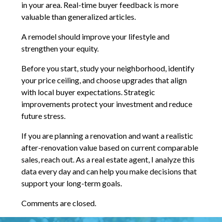
in your area. Real-time buyer feedback is more
valuable than generalized articles.
A remodel should improve your lifestyle and
strengthen your equity.
Before you start, study your neighborhood, identify
your price ceiling, and choose upgrades that align
with local buyer expectations. Strategic
improvements protect your investment and reduce
future stress.
If you are planning a renovation and want a realistic
after-renovation value based on current comparable
sales, reach out. As a real estate agent, I analyze this
data every day and can help you make decisions that
support your long-term goals.
Comments are closed.