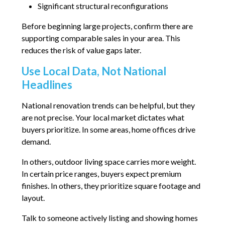
Significant structural reconfigurations
Before beginning large projects, confirm there are
supporting comparable sales in your area. This
reduces the risk of value gaps later.
Use Local Data, Not National
Headlines
National renovation trends can be helpful, but they
are not precise. Your local market dictates what
buyers prioritize. In some areas, home offices drive
demand.
In others, outdoor living space carries more weight.
In certain price ranges, buyers expect premium
finishes. In others, they prioritize square footage and
layout.
Talk to someone actively listing and showing homes