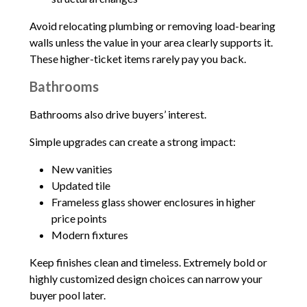
Avoid relocating plumbing or removing load-bearing
walls unless the value in your area clearly supports it.
These higher-ticket items rarely pay you back.
Bathrooms
Bathrooms also drive buyers’ interest.
Simple upgrades can create a strong impact:
New vanities
Updated tile
Frameless glass shower enclosures in higher
price points
Modern fixtures
Keep finishes clean and timeless. Extremely bold or
highly customized design choices can narrow your
buyer pool later.