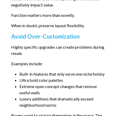
negatively impact value.
Function matters more than novelty.
When in doubt, preserve layout flexibility.
Avoid Over-Customization
Highly specific upgrades can create problems during
resale.
Examples include:
Built-in features that only serve one niche hobby
Ultra bold color palettes
Extreme open concept changes that remove
useful walls
Luxury additions that dramatically exceed
neighborhood norms
Buyers want to picture themselves in the space. The