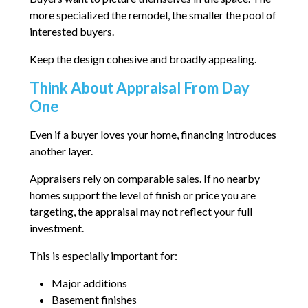
more specialized the remodel, the smaller the pool of
interested buyers.
Keep the design cohesive and broadly appealing.
Think About Appraisal From Day
One
Even if a buyer loves your home, financing introduces
another layer.
Appraisers rely on comparable sales. If no nearby
homes support the level of finish or price you are
targeting, the appraisal may not reflect your full
investment.
This is especially important for:
Major additions
Basement finishes