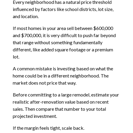
Every neighborhood has a natural price threshold
influenced by factors like school districts, lot size,
and location.
If most homes in your area sell between $600,000
and $700,000, it is very difficult to push far beyond
that range without something fundamentally
different, like added square footage or a premium
lot.
A common mistake is investing based on what the
home could be in a different neighborhood. The
market does not price that way.
Before committing to a large remodel, estimate your
realistic after-renovation value based on recent
sales. Then compare that number to your total
projected investment.
If the margin feels tight, scale back.