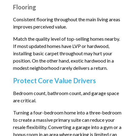
Flooring
Consistent flooring throughout the main living areas
improves perceived value.
Match the quality level of top-selling homes nearby.
If most updated homes have LVP or hardwood,
installing basic carpet throughout may hurt your
position. On the other hand, exotic hardwood in a
modest neighborhood rarely delivers a return.
Protect Core Value Drivers
Bedroom count, bathroom count, and garage space
are critical.
Turning a four-bedroom home into a three-bedroom
to create a massive primary suite can reduce your
resale flexibility. Converting a garage into a gym or a
bonus room in an area where parking is limited can