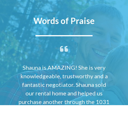
Words of Praise
Shauna is AMAZING! She is very
knowledgeable, trustworthy and a
fantastic negotiator. Shauna sold
our rental home and helped us
purchase another through the 1031
Real Estate Exchange. She sold our
rental home while we were
overseas and the transaction was