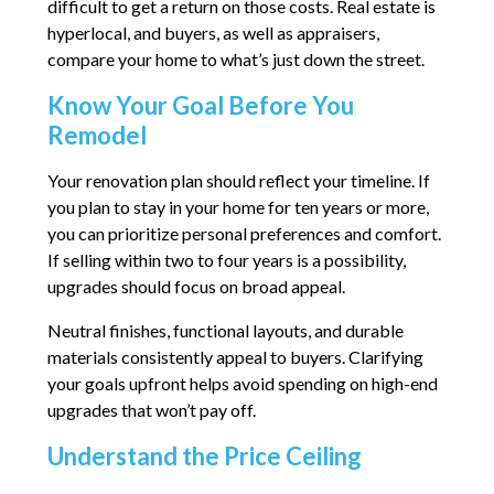
difficult to get a return on those costs. Real estate is
hyperlocal, and buyers, as well as appraisers,
compare your home to what’s just down the street.
Know Your Goal Before You
Remodel
Your renovation plan should reflect your timeline. If
you plan to stay in your home for ten years or more,
you can prioritize personal preferences and comfort.
If selling within two to four years is a possibility,
upgrades should focus on broad appeal.
Neutral finishes, functional layouts, and durable
materials consistently appeal to buyers. Clarifying
your goals upfront helps avoid spending on high-end
upgrades that won’t pay off.
Understand the Price Ceiling