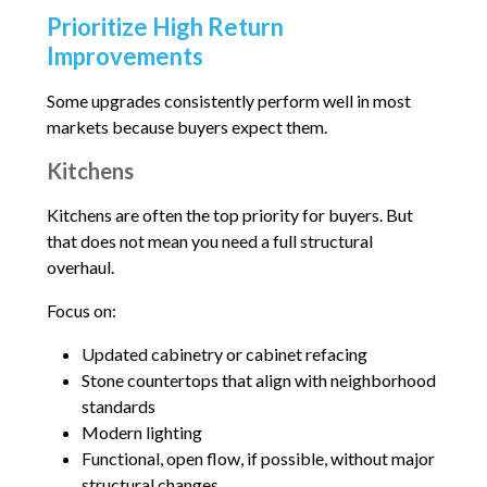
Prioritize High Return
Improvements
Some upgrades consistently perform well in most
markets because buyers expect them.
Kitchens
Kitchens are often the top priority for buyers. But
that does not mean you need a full structural
overhaul.
Focus on:
Updated cabinetry or cabinet refacing
Stone countertops that align with neighborhood
standards
Modern lighting
Functional, open flow, if possible, without major
structural changes