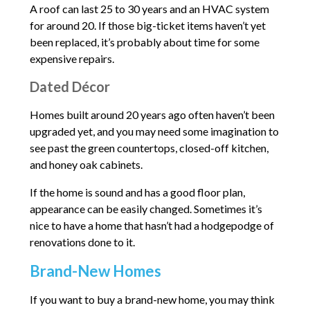
A roof can last 25 to 30 years and an HVAC system
for around 20. If those big-ticket items haven’t yet
been replaced, it’s probably about time for some
expensive repairs.
Dated Décor
Homes built around 20 years ago often haven’t been
upgraded yet, and you may need some imagination to
see past the green countertops, closed-off kitchen,
and honey oak cabinets.
If the home is sound and has a good floor plan,
appearance can be easily changed. Sometimes it’s
nice to have a home that hasn’t had a hodgepodge of
renovations done to it.
Brand-New Homes
If you want to buy a brand-new home, you may think