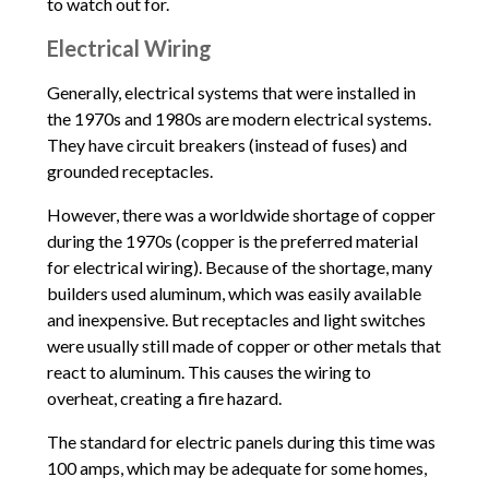
to watch out for.
Electrical Wiring
Generally, electrical systems that were installed in
the 1970s and 1980s are modern electrical systems.
They have circuit breakers (instead of fuses) and
grounded receptacles.
However, there was a worldwide shortage of copper
during the 1970s (copper is the preferred material
for electrical wiring). Because of the shortage, many
builders used aluminum, which was easily available
and inexpensive. But receptacles and light switches
were usually still made of copper or other metals that
react to aluminum. This causes the wiring to
overheat, creating a fire hazard.
The standard for electric panels during this time was
100 amps, which may be adequate for some homes,