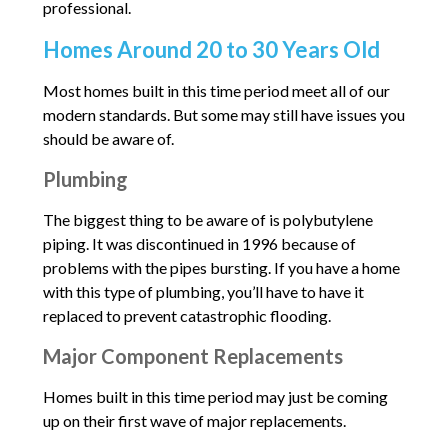
professional.
Homes Around 20 to 30 Years Old
Most homes built in this time period meet all of our
modern standards. But some may still have issues you
should be aware of.
Plumbing
The biggest thing to be aware of is polybutylene
piping. It was discontinued in 1996 because of
problems with the pipes bursting. If you have a home
with this type of plumbing, you’ll have to have it
replaced to prevent catastrophic flooding.
Major Component Replacements
Homes built in this time period may just be coming
up on their first wave of major replacements.