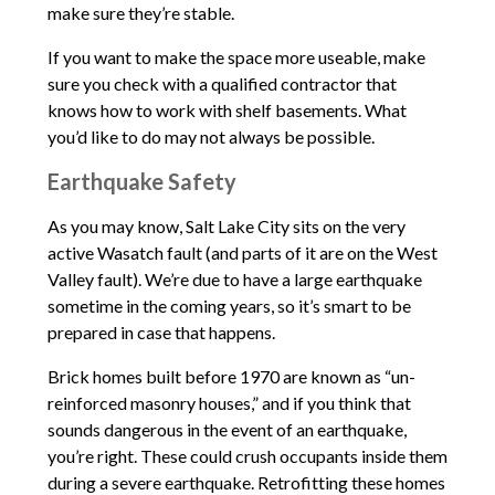
make sure they’re stable.
If you want to make the space more useable, make
sure you check with a qualified contractor that
knows how to work with shelf basements. What
you’d like to do may not always be possible.
Earthquake Safety
As you may know, Salt Lake City sits on the very
active Wasatch fault (and parts of it are on the West
Valley fault). We’re due to have a large earthquake
sometime in the coming years, so it’s smart to be
prepared in case that happens.
Brick homes built before 1970 are known as “un-
reinforced masonry houses,” and if you think that
sounds dangerous in the event of an earthquake,
you’re right. These could crush occupants inside them
during a severe earthquake. Retrofitting these homes