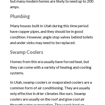
but many modern homes are likely to need up to 200
amps.
Plumbing
Many houses built in Utah during this time period
have copper pipes, and they should be in good
condition. However, angle stop valves behind toilets
and under sinks may need to be replaced.
Swamp Coolers
Homes from this era usually have forced heat, but
they can come with a variety of heating and cooling
systems.
In Utah, swamp coolers or evaporated coolers are a
common form of air conditioning. They are usually
only effective in drier climates like ours. Swamp
coolers are usually on the roof and give cool air
through water evaporation. They work best on