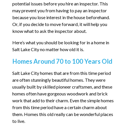
potential issues before you hire an inspector. This
may prevent you from having to pay an inspector
because you lose interest in the house beforehand.
Or, if you decide to move forward, it will help you
know what to ask the inspector about.
Here’s what you should be looking for in a home in
Salt Lake City no matter how old it is.
Homes Around 70 to 100 Years Old
Salt Lake City homes that are from this time period
are often stunningly beautiful homes. They were
usually built by skilled pioneer craftsmen, and these
homes often have gorgeous woodwork and brick
work that add to their charm. Even the simple homes
from this time period have a certain charm about
them. Homes this old really can be wonderful places
to live.