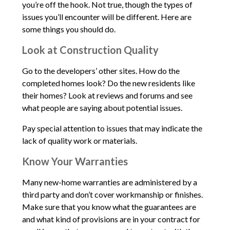
you’re off the hook. Not true, though the types of
issues you’ll encounter will be different. Here are
some things you should do.
Look at Construction Quality
Go to the developers’ other sites. How do the
completed homes look? Do the new residents like
their homes? Look at reviews and forums and see
what people are saying about potential issues.
Pay special attention to issues that may indicate the
lack of quality work or materials.
Know Your Warranties
Many new-home warranties are administered by a
third party and don’t cover workmanship or finishes.
Make sure that you know what the guarantees are
and what kind of provisions are in your contract for