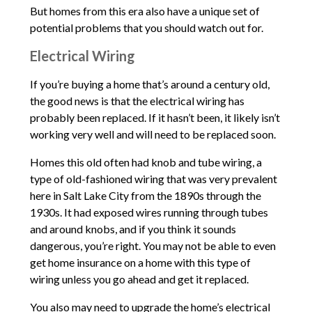
But homes from this era also have a unique set of
potential problems that you should watch out for.
Electrical Wiring
If you’re buying a home that’s around a century old,
the good news is that the electrical wiring has
probably been replaced. If it hasn’t been, it likely isn’t
working very well and will need to be replaced soon.
Homes this old often had knob and tube wiring, a
type of old-fashioned wiring that was very prevalent
here in Salt Lake City from the 1890s through the
1930s. It had exposed wires running through tubes
and around knobs, and if you think it sounds
dangerous, you’re right. You may not be able to even
get home insurance on a home with this type of
wiring unless you go ahead and get it replaced.
You also may need to upgrade the home’s electrical