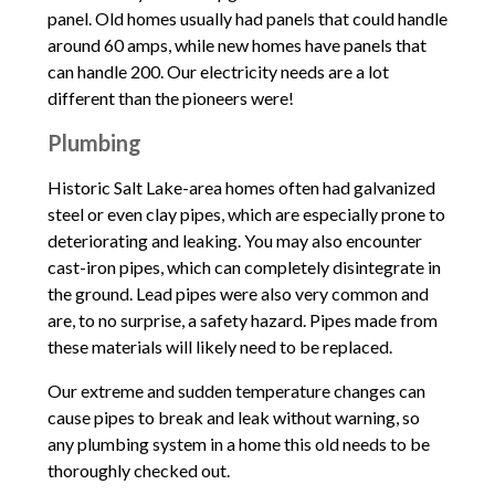
panel. Old homes usually had panels that could handle
around 60 amps, while new homes have panels that
can handle 200. Our electricity needs are a lot
different than the pioneers were!
Plumbing
Historic Salt Lake-area homes often had galvanized
steel or even clay pipes, which are especially prone to
deteriorating and leaking. You may also encounter
cast-iron pipes, which can completely disintegrate in
the ground. Lead pipes were also very common and
are, to no surprise, a safety hazard. Pipes made from
these materials will likely need to be replaced.
Our extreme and sudden temperature changes can
cause pipes to break and leak without warning, so
any plumbing system in a home this old needs to be
thoroughly checked out.