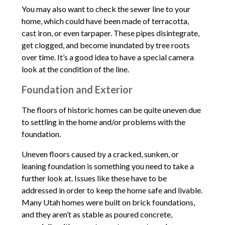
You may also want to check the sewer line to your
home, which could have been made of terracotta,
cast iron, or even tarpaper. These pipes disintegrate,
get clogged, and become inundated by tree roots
over time. It’s a good idea to have a special camera
look at the condition of the line.
Foundation and Exterior
The floors of historic homes can be quite uneven due
to settling in the home and/or problems with the
foundation.
Uneven floors caused by a cracked, sunken, or
leaning foundation is something you need to take a
further look at. Issues like these have to be
addressed in order to keep the home safe and livable.
Many Utah homes were built on brick foundations,
and they aren’t as stable as poured concrete,