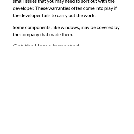
small issues that you may need to sort out with the
developer. These warranties often come into play if
the developer fails to carry out the work.
Some components, like windows, may be covered by
the company that made them.
Get the Home Inspected
Did you know that you still really do need a home
inspection? New homes can have all sorts of
problems, too, even after they’ve passed permit
inspections. I can’t stress this enough: get the home
inspected.
Comments are closed.
Words of Praise