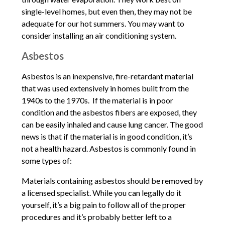
single-level homes, but even then, they may not be
adequate for our hot summers. You may want to
consider installing an air conditioning system.
Asbestos
Asbestos is an inexpensive, fire-retardant material
that was used extensively in homes built from the
1940s to the 1970s. If the material is in poor
condition and the asbestos fibers are exposed, they
can be easily inhaled and cause lung cancer. The good
news is that if the material is in good condition, it’s
not a health hazard. Asbestos is commonly found in
some types of:
Materials containing asbestos should be removed by
a licensed specialist. While you can legally do it
yourself, it’s a big pain to follow all of the proper
procedures and it’s probably better left to a