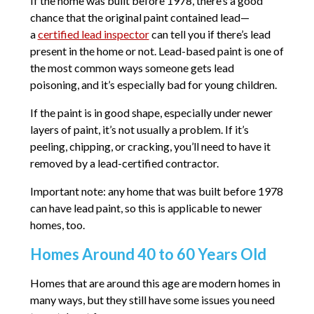
If the home was built before 1978, there’s a good
chance that the original paint contained lead—
a
certified lead inspector
can tell you if there’s lead
present in the home or not. Lead-based paint is one of
the most common ways someone gets lead
poisoning, and it’s especially bad for young children.
If the paint is in good shape, especially under newer
layers of paint, it’s not usually a problem. If it’s
peeling, chipping, or cracking, you’ll need to have it
removed by a lead-certified contractor.
Important note: any home that was built before 1978
can have lead paint, so this is applicable to newer
homes, too.
Homes Around 40 to 60 Years Old
Homes that are around this age are modern homes in
many ways, but they still have some issues you need