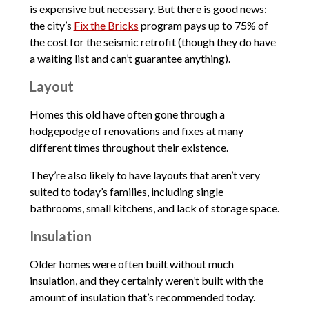
is expensive but necessary. But there is good news:
the city’s
Fix the Bricks
program pays up to 75% of
the cost for the seismic retrofit (though they do have
a waiting list and can’t guarantee anything).
Layout
Homes this old have often gone through a
hodgepodge of renovations and fixes at many
different times throughout their existence.
They’re also likely to have layouts that aren’t very
suited to today’s families, including single
bathrooms, small kitchens, and lack of storage space.
Insulation
Older homes were often built without much
insulation, and they certainly weren’t built with the
amount of insulation that’s recommended today.