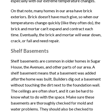
especially with our extreme temperature changes.
On that note, many homes in our area have brick
exteriors. Brick doesn’t have much give, so when our
temperatures change quickly (like they often do), the
brick and mortar can’t expand and contract each
time. Eventually, the brick and mortar will wear down,
crack, or fail and need repair.
Shelf Basements
Shelf basements are common in older homes in Sugar
House, the Avenues, and other parts of our area. A
shelf basement means that a basement was added
after
the home was built. Builders dig out a basement
without touching the dirt next to the foundation wall.
The ceilings are often short, and it can be hard to
know what to do with the space. Make sure these
basements are thoroughly checked for mold and
water problems. They should also be checked to