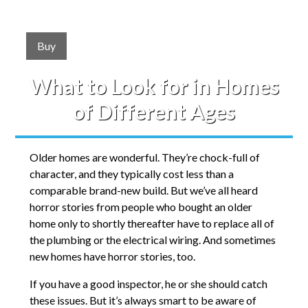
Buy
What to Look for in Homes
of Different Ages
Older homes are wonderful. They’re chock-full of
character, and they typically cost less than a
comparable brand-new build. But we’ve all heard
horror stories from people who bought an older
home only to shortly thereafter have to replace all of
the plumbing or the electrical wiring. And sometimes
new homes have horror stories, too.
If you have a good inspector, he or she should catch
these issues. But it’s always smart to be aware of