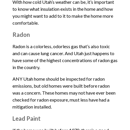
With how cold Utah’s weather can be, it’s important
to know what insulation exists in the home and how
you might want to add to it to make the home more
comfortable.
Radon
Radon is a colorless, odorless gas that’s also toxic
and can cause lung cancer. And Utah just happens to
have some of the highest concentrations of radon gas
in the country.
ANY Utah home should be inspected for radon
emissions, but old homes were built before radon
was a concern. These homes may not have ever been
checked for radon exposure, must less have had a
mitigation installed.
Lead Paint