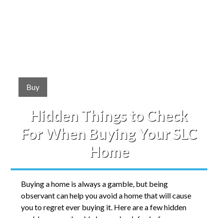
Buy
Hidden Things to Check
For When Buying Your SLC
Home
Buying a home is always a gamble, but being
observant can help you avoid a home that will cause
you to regret ever buying it. Here are a few hidden