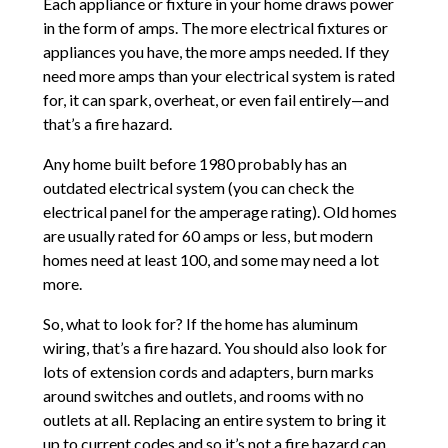
Each appliance or fixture in your home draws power
in the form of amps. The more electrical fixtures or
appliances you have, the more amps needed. If they
need more amps than your electrical system is rated
for, it can spark, overheat, or even fail entirely—and
that’s a fire hazard.
Any home built before 1980 probably has an
outdated electrical system (you can check the
electrical panel for the amperage rating). Old homes
are usually rated for 60 amps or less, but modern
homes need at least 100, and some may need a lot
more.
So, what to look for? If the home has aluminum
wiring, that’s a fire hazard. You should also look for
lots of extension cords and adapters, burn marks
around switches and outlets, and rooms with no
outlets at all. Replacing an entire system to bring it
up to current codes and so it’s not a fire hazard can