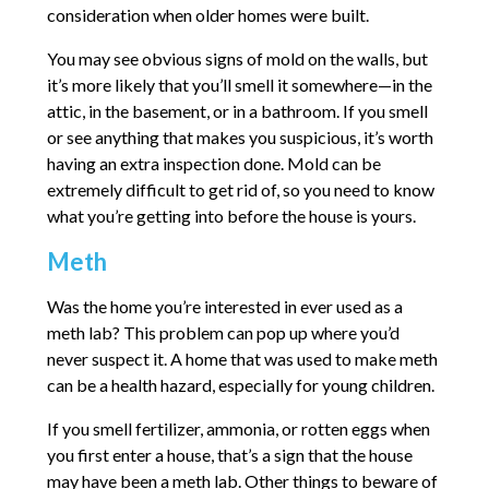
consideration when older homes were built.
You may see obvious signs of mold on the walls, but
it’s more likely that you’ll smell it somewhere—in the
attic, in the basement, or in a bathroom. If you smell
or see anything that makes you suspicious, it’s worth
having an extra inspection done. Mold can be
extremely difficult to get rid of, so you need to know
what you’re getting into before the house is yours.
Meth
Was the home you’re interested in ever used as a
meth lab? This problem can pop up where you’d
never suspect it. A home that was used to make meth
can be a health hazard, especially for young children.
If you smell fertilizer, ammonia, or rotten eggs when
you first enter a house, that’s a sign that the house
may have been a meth lab. Other things to beware of