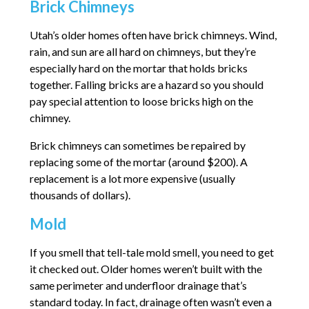
Brick Chimneys
Utah’s older homes often have brick chimneys. Wind,
rain, and sun are all hard on chimneys, but they’re
especially hard on the mortar that holds bricks
together. Falling bricks are a hazard so you should
pay special attention to loose bricks high on the
chimney.
Brick chimneys can sometimes be repaired by
replacing some of the mortar (around $200). A
replacement is a lot more expensive (usually
thousands of dollars).
Mold
If you smell that tell-tale mold smell, you need to get
it checked out. Older homes weren’t built with the
same perimeter and underfloor drainage that’s
standard today. In fact, drainage often wasn’t even a