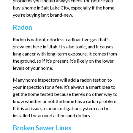
problems you should always check for before you
buy a home in Salt Lake City, especially if the home
you’re buying isn’t brand-new.
Radon
Radon is natural, odorless, radioactive gas that’s
prevalent here in Utah. It’s also toxic, and it causes
lung cancer with long-term exposure. It comes from
the ground, so if it’s present, it’s likely on the lower
levels of your home.
Many home inspectors will add a radon test on to
your inspection for a fee. It’s always a smart idea to
get the home tested because there’s no other way to
know whether or not the home has a radon problem.
If it is an issue, a radon mitigation system can be
installed for around a thousand dollars.
Broken Sewer Lines