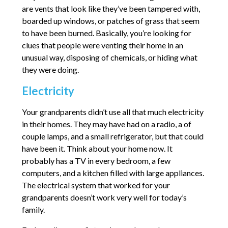
are vents that look like they’ve been tampered with,
boarded up windows, or patches of grass that seem
to have been burned. Basically, you’re looking for
clues that people were venting their home in an
unusual way, disposing of chemicals, or hiding what
they were doing.
Electricity
Your grandparents didn’t use all that much electricity
in their homes. They may have had on a radio, a of
couple lamps, and a small refrigerator, but that could
have been it. Think about your home now. It
probably has a TV in every bedroom, a few
computers, and a kitchen filled with large appliances.
The electrical system that worked for your
grandparents doesn’t work very well for today’s
family.