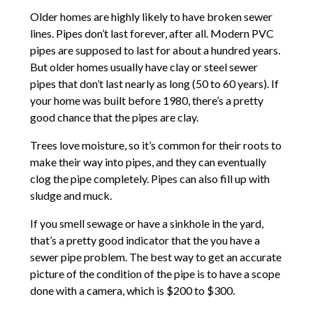
Older homes are highly likely to have broken sewer
lines. Pipes don’t last forever, after all. Modern PVC
pipes are supposed to last for about a hundred years.
But older homes usually have clay or steel sewer
pipes that don’t last nearly as long (50 to 60 years). If
your home was built before 1980, there’s a pretty
good chance that the pipes are clay.
Trees love moisture, so it’s common for their roots to
make their way into pipes, and they can eventually
clog the pipe completely. Pipes can also fill up with
sludge and muck.
If you smell sewage or have a sinkhole in the yard,
that’s a pretty good indicator that the you have a
sewer pipe problem. The best way to get an accurate
picture of the condition of the pipe is to have a scope
done with a camera, which is $200 to $300.