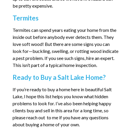
be pretty expensive.
Termites
Termites can spend years eating your home from the
inside out before anybody ever detects them. They
love soft wood! But there are some signs you can
look for—buckling, swelling, or rotting wood indicate
a pest problem. If you see such signs, hire an expert.
This isn’t part of a typical home inspection.
Ready to Buy a Salt Lake Home?
If you’re ready to buy a home here in beautiful Salt
Lake, I hope this list helps you know what hidden
problems to look for. I’ve also been helping happy
clients buy and sell in this area for a long time, so
please reach out to me if you have any questions
about buying a home of your own.