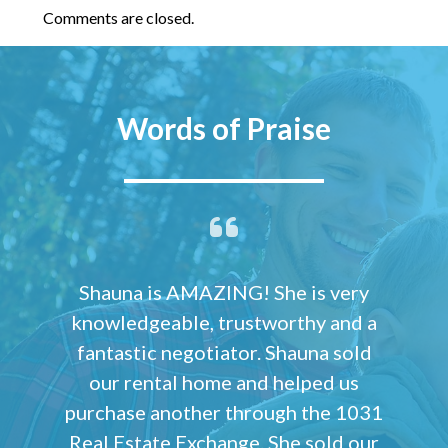
Comments are closed.
Words of Praise
Shauna is AMAZING! She is very
knowledgeable, trustworthy and a
fantastic negotiator. Shauna sold
our rental home and helped us
purchase another through the 1031
Real Estate Exchange. She sold our