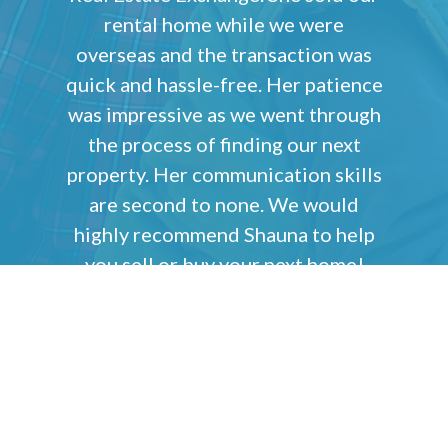
rental home while we were
overseas and the transaction was
quick and hassle-free. Her patience
was impressive as we went through
the process of finding our next
property. Her communication skills
are second to none. We would
highly recommend Shauna to help
you sell or buy your next home!
Sean & Andrea Leveloff