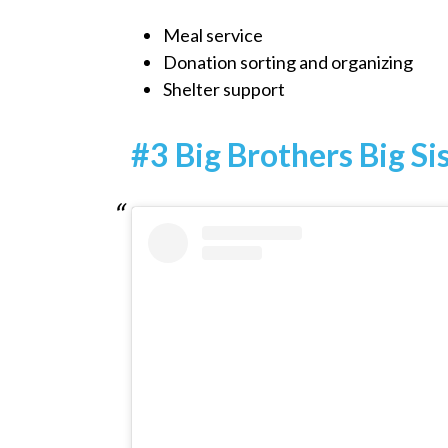
Meal service
Donation sorting and organizing
Shelter support
#3 Big Brothers Big Si