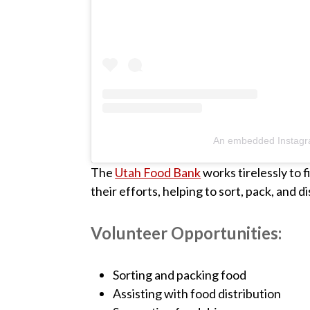
An embedded Instagr
The
Utah Food Bank
works tirelessly to 
their efforts, helping to sort, pack, and d
Volunteer Opportunities:
Sorting and packing food
Assisting with food distribution