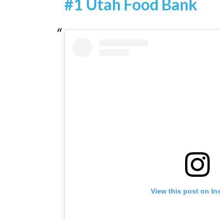
#1 Utah Food Bank
View this post on I