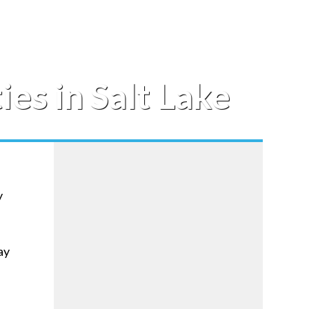
es in Salt Lake
y
ay