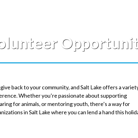
olunteer Opportuniti
 give back to your community, and Salt Lake offers a variet
fference. Whether you’re passionate about supporting
ring for animals, or mentoring youth, there’s a way for
izations in Salt Lake where you can lend a hand this holid