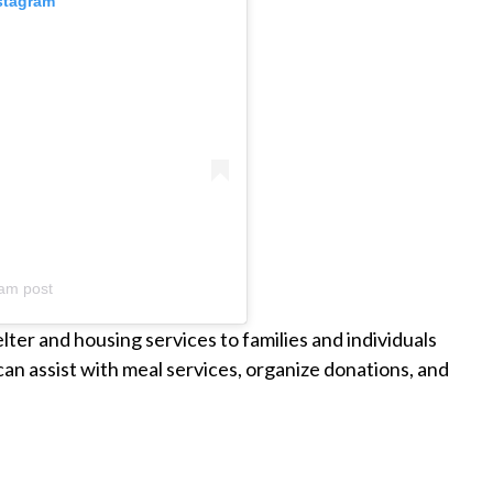
nstagram
am post
er and housing services to families and individuals
n assist with meal services, organize donations, and