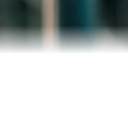
Reviews
Blog
Contact Us