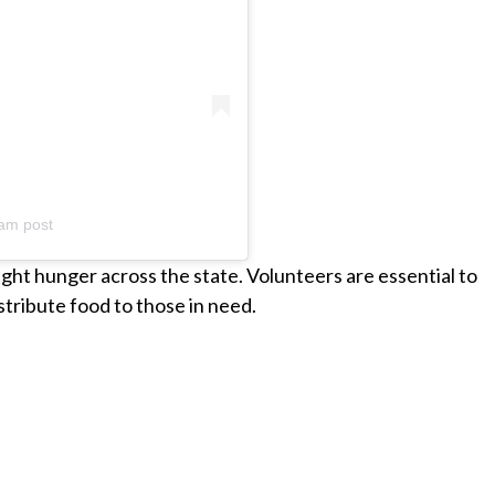
am post
fight hunger across the state. Volunteers are essential to
istribute food to those in need.