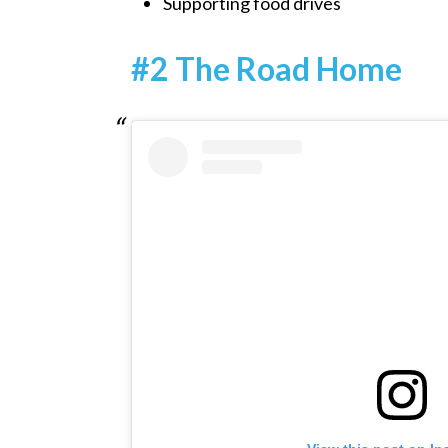
Supporting food drives
#2 The Road Home