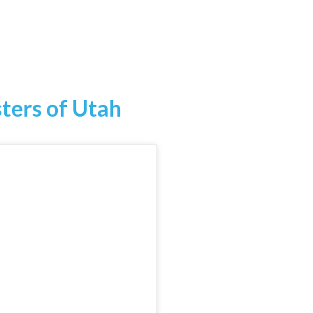
sters of Utah