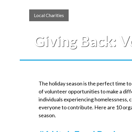
Local Charities
Giving Back: V
The holiday season is the perfect time to
of volunteer opportunities to make a di
individuals experiencing homelessness, ca
everyone to contribute. Here are 10 organ
season.