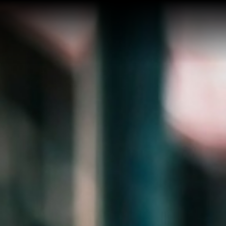
Home
Buy a Salt Lake Hom
Sell a Salt Lake Hom
About Shauna