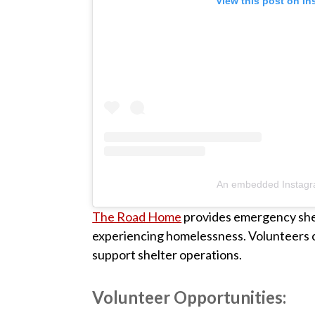
View this post on I
An embedded Instagr
The Road Home
provides emergency shelt
experiencing homelessness. Volunteers ca
support shelter operations.
Volunteer Opportunities: