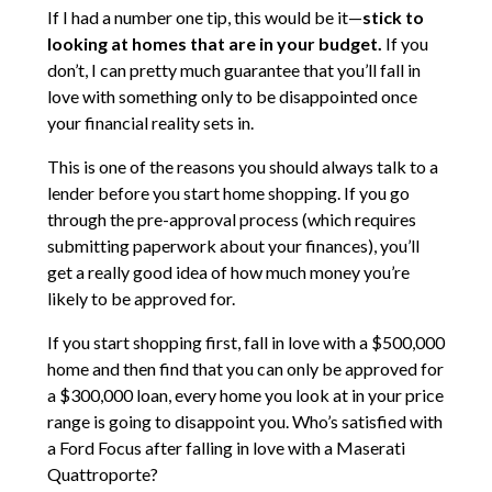
If I had a number one tip, this would be it—
stick to
looking at homes that are in your budget.
If you
don’t, I can pretty much guarantee that you’ll fall in
love with something only to be disappointed once
your financial reality sets in.
This is one of the reasons you should always talk to a
lender before you start home shopping. If you go
through the pre-approval process (which requires
submitting paperwork about your finances), you’ll
get a really good idea of how much money you’re
likely to be approved for.
If you start shopping first, fall in love with a $500,000
home and then find that you can only be approved for
a $300,000 loan, every home you look at in your price
range is going to disappoint you. Who’s satisfied with
a Ford Focus after falling in love with a Maserati
Quattroporte?