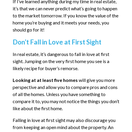
If I’ve learned anything during my time in real estate,
it’s that we can never predict what’s going to happen
to the market tomorrow. If you know the value of the
home you’re buying and it meets your needs, you
should go for it!
Don’t Fall in Love at First Sight
In real estate, it’s dangerous to fall in love at first
sight. Jumping on the very first home you see is a
likely recipe for buyer’s remorse.
Looking at at least five homes
will give you more
perspective and allow you to compare pros and cons
of all the homes. Unless you have something to
compare it to, you may not notice the things you don’t
like about the first home.
Falling in love at first sight may also discourage you
from keeping an open mind about the property. An