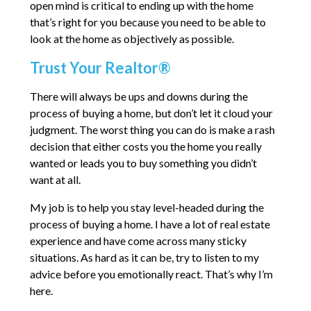
open mind is critical to ending up with the home
that’s right for you because you need to be able to
look at the home as objectively as possible.
Trust Your Realtor®
There will always be ups and downs during the
process of buying a home, but don’t let it cloud your
judgment. The worst thing you can do is make a rash
decision that either costs you the home you really
wanted or leads you to buy something you didn’t
want at all.
My job is to help you stay level-headed during the
process of buying a home. I have a lot of real estate
experience and have come across many sticky
situations. As hard as it can be, try to listen to my
advice before you emotionally react. That’s why I’m
here.