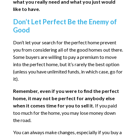
what you really need and what you just would
like to have.
Don’t Let Perfect Be the Enemy of
Good
Don’t let your search for the perfect home prevent
you from considering all of the good homes out there.
Some buyers are willing to pay a premium to move
into the perfect home, but it’s rarely the best option
(unless you have unlimited funds, in which case, go for
it).
Remember, even if you were to find the perfect
home, it may not be perfect for anybody else
when it comes time for you to sell it.
If you paid
too much for the home, you may lose money down
the road.
You can always make changes, especially if you buy a