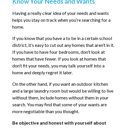
Know Your Needs and Wants
Having a really clear idea of your needs and wants
helps you stay on track when you’re searching for a
home.
If you know that you have a to be in a certain school
district, it’s easy to cut out any homes that aren’t in it.
If you have to have four bedrooms, don’t look at
homes that have fewer. If you look at homes that
don’t fit your needs, you may talk yourself into a
home and deeply regret it later.
On the other hand, if you want an outdoor kitchen
and a large laundry room but would be willing to live
without them, include homes without them in your
search. You may find that some of your wants are
more negotiable than you thought.
Be objective and honest with yourself about