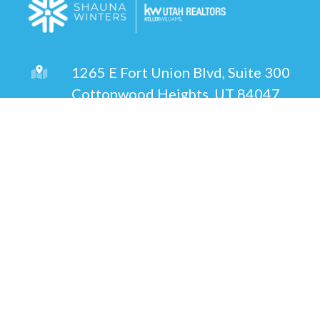
1265 E Fort Union Blvd, Suite 300
Cottonwood Heights, UT 84047
(801) 514-4492
Send an Email
Copyright © 2026 ·
Shauna Winters | Utah Realtor