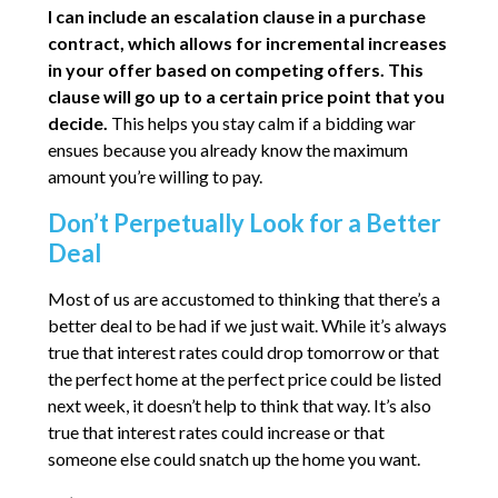
I can include an escalation clause in a purchase
contract, which allows for incremental increases
in your offer based on competing offers. This
clause will go up to a certain price point that you
decide.
This helps you stay calm if a bidding war
ensues because you already know the maximum
amount you’re willing to pay.
Don’t Perpetually Look for a Better
Deal
Most of us are accustomed to thinking that there’s a
better deal to be had if we just wait. While it’s always
true that interest rates could drop tomorrow or that
the perfect home at the perfect price could be listed
next week, it doesn’t help to think that way. It’s also
true that interest rates could increase or that
someone else could snatch up the home you want.