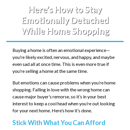
Here’s How to Stay
Emotionally Detached
While Home Shopping
Buying a home is often an emotional experience—
you’re likely excited, nervous, and happy, and maybe
even sad all at once time. This is even more true if
you’re selling a home at the same time.
But emotions can cause problems when you’re home
shopping. Falling in love with the wrong home can
cause major buyer’s remorse, so it’s in your best
interest to keep a cool head when you’re out looking
for your next home. Here’s how it’s done.
Stick With What You Can Afford