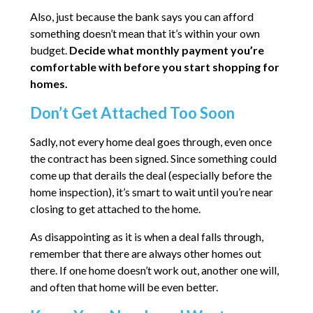
Also, just because the bank says you can afford
something doesn’t mean that it’s within your own
budget.
Decide what monthly payment you’re
comfortable with before you start shopping for
homes.
Don’t Get Attached Too Soon
Sadly, not every home deal goes through, even once
the contract has been signed. Since something could
come up that derails the deal (especially before the
home inspection), it’s smart to wait until you’re near
closing to get attached to the home.
As disappointing as it is when a deal falls through,
remember that there are always other homes out
there. If one home doesn’t work out, another one will,
and often that home will be even better.