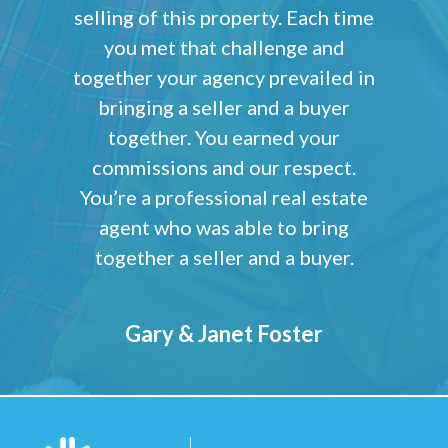
selling of this property. Each time
you met that challenge and
together your agency prevailed in
bringing a seller and a buyer
together. You earned your
commissions and our respect.
You’re a professional real estate
agent who was able to bring
together a seller and a buyer.
Gary & Janet Foster