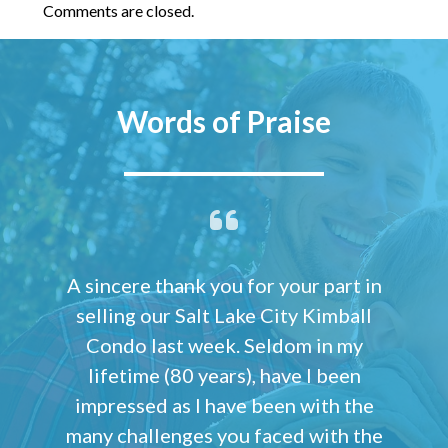
Comments are closed.
Words of Praise
A sincere thank you for your part in
selling our Salt Lake City Kimball
Condo last week. Seldom in my
lifetime (80 years), have I been
impressed as I have been with the
many challenges you faced with the