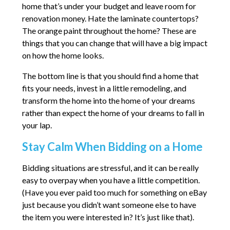
home that’s under your budget and leave room for
renovation money. Hate the laminate countertops?
The orange paint throughout the home? These are
things that you can change that will have a big impact
on how the home looks.
The bottom line is that you should find a home that
fits your needs, invest in a little remodeling, and
transform the home into the home of your dreams
rather than expect the home of your dreams to fall in
your lap.
Stay Calm When Bidding on a Home
Bidding situations are stressful, and it can be really
easy to overpay when you have a little competition.
(Have you ever paid too much for something on eBay
just because you didn’t want someone else to have
the item you were interested in? It’s just like that).