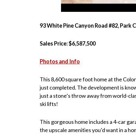
93 White Pine Canyon Road #82, Park C
Sales Price: $6,587,500
Photos and Info
This 8,600 square foot home at the Colo
just completed. The development is known
just a stone’s throw away from world-cla
ski lifts!
This gorgeous home includes a 4-car garag
the upscale amenities you’d want in a hom