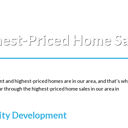
hest-Priced Home Sa
ant and highest-priced homes are in our area, and that’s w
our through the highest-priced home sales in our area in
ity Development