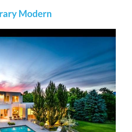
orary Modern