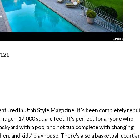
4121
tured in Utah Style Magazine. It’s been completely rebui
t’s huge—17,000 square feet. It’s perfect for anyone who
 backyard with a pool and hot tub complete with changing
hen, and kids’ playhouse. There’s also a basketball court a