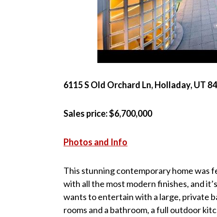
6115 S Old Orchard Ln, Holladay, UT 8
Sales price: $6,700,000
Photos and Info
This stunning contemporary home was fea
with all the most modern finishes, and i
wants to entertain with a large, private
rooms and a bathroom, a full outdoor kitc