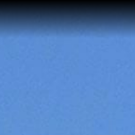
Home
Buy a Salt Lake Hom
Sell a Salt Lake Hom
About Shauna