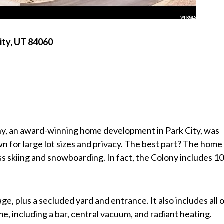
ity, UT 84060
ny, an award-winning home development in Park City, was
 for large lot sizes and privacy. The best part? The home 
ss skiing and snowboarding. In fact, the Colony includes 1
e, plus a secluded yard and entrance. It also includes all 
e, including a bar, central vacuum, and radiant heating.