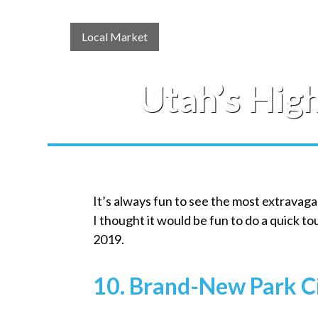
Local Market
Utah’s Hig
It’s always fun to see the most extravag
I thought it would be fun to do a quick t
2019.
10. Brand-New Park C