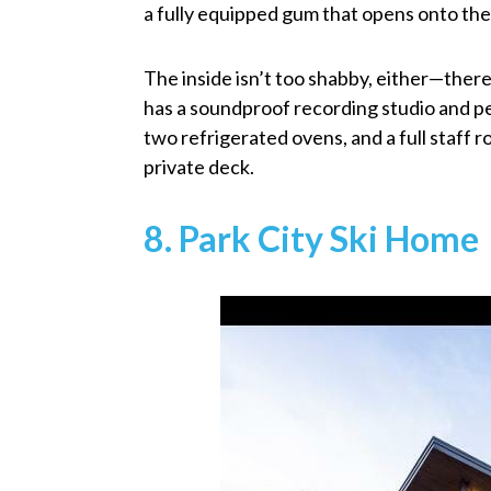
a fully equipped gum that opens onto the
The inside isn’t too shabby, either—there’
has a soundproof recording studio and pe
two refrigerated ovens, and a full staff
private deck.
8. Park City Ski Home