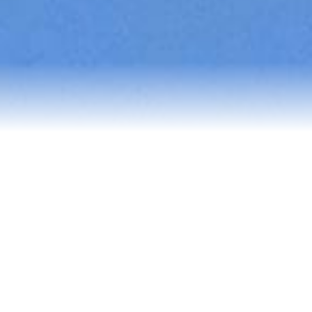
Reviews
Blog
Contact Us