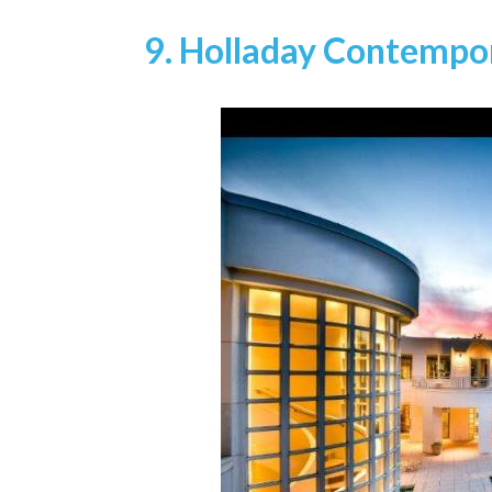
9. Holladay Contemp