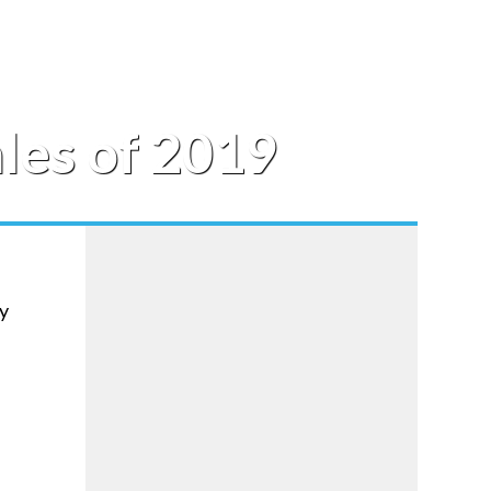
les of 2019
hy