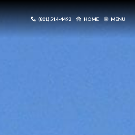
(801) 514-4492
(801) 514-4492
HOME
HOME
MENU
MENU
e
e