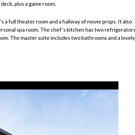
 deck, plus a game room.
s a full theater room and a hallway of movie props. It also
rsonal spa room. The chef’s kitchen has two refrigerators
 room. The master suite includes two bathrooms and a lovel